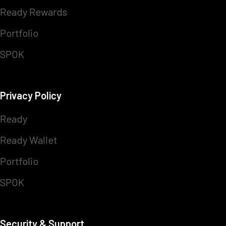
Ready Rewards
Portfolio
SPOK
Privacy Policy
Ready
Ready Wallet
Portfolio
SPOK
Security & Support