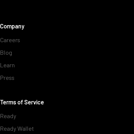
Company
Careers
Blog
Learn
Press
Terms of Service
Ready
Ready Wallet