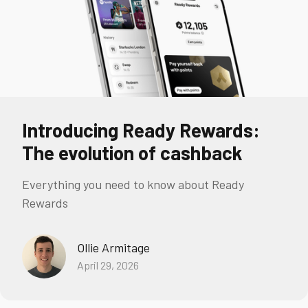
Introducing Ready Rewards:
The evolution of cashback
Everything you need to know about Ready
Rewards
Ollie Armitage
April 29, 2026