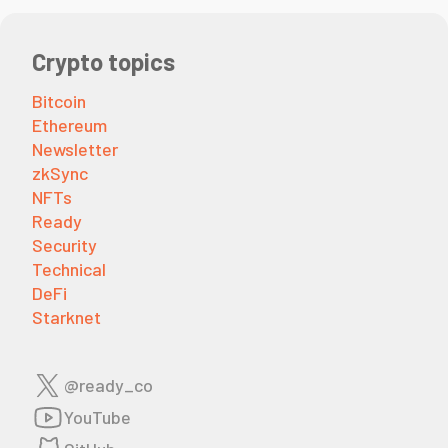
Crypto topics
Bitcoin
Ethereum
Newsletter
zkSync
NFTs
Ready
Security
Technical
DeFi
Starknet
@ready_co
YouTube