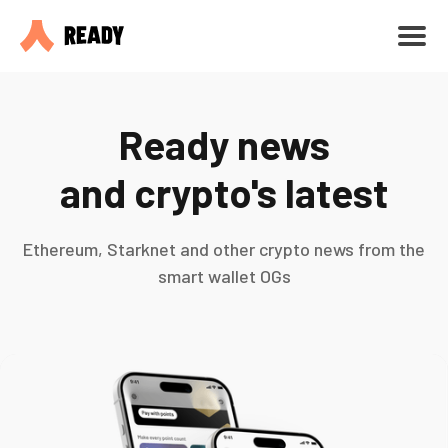
Ready news
and crypto's latest
Ethereum, Starknet and other crypto news from the
smart wallet OGs