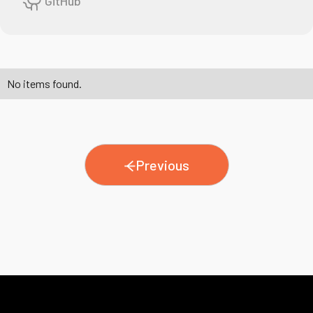
GitHub
No items found.
Previous