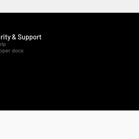
rity & Support
elp
oper docs