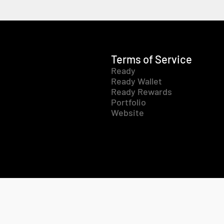
Terms of Service
Ready
Ready Wallet
Ready Rewards
Portfolio
Website