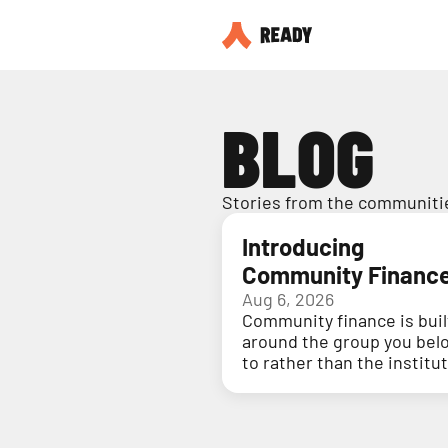
BLOG
Stories from the communitie
Introducing
Community Financ
Aug 6, 2026
Community finance is buil
around the group you bel
to rather than the institu
holding your money