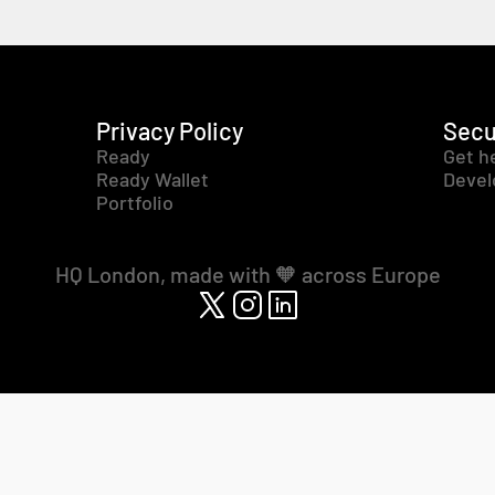
Privacy Policy
Secu
Ready
Get h
Ready Wallet
Devel
Portfolio
HQ London, made with 🧡 across Europe