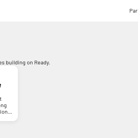
Par
s building on Ready.
e
t
ong
tion