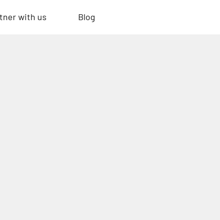
tner with us
Blog