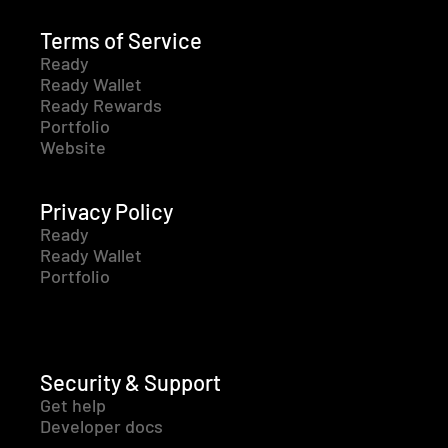
Terms of Service
Ready
Ready Wallet
Ready Rewards
Portfolio
Website
Privacy Policy
Ready
Ready Wallet
Portfolio
Security & Support
Get help
Developer docs