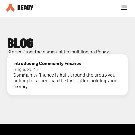
Partner with us
Blog
BLOG
Stories from the communities building on Ready.
Introducing Community Finance
Aug 6, 2026
Community finance is built around the group you
belong to rather than the institution holding your
money