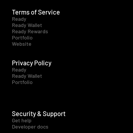
Terms of Service
Ready
Ready Wallet
Ready Rewards
Portfolio
Website
Privacy Policy
Ready
Ready Wallet
Portfolio
Security & Support
Get help
Developer docs