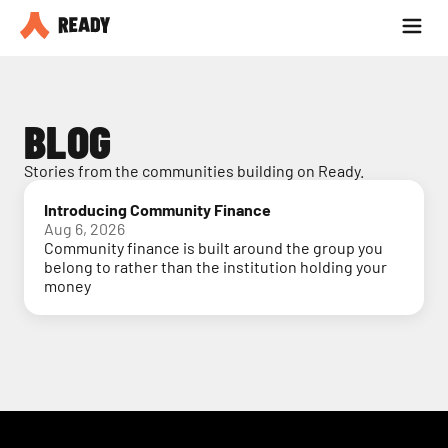
Partner with us
Blog
BLOG
Stories from the communities building on Ready.
Introducing Community Finance
Aug 6, 2026
Community finance is built around the group you
belong to rather than the institution holding your
money