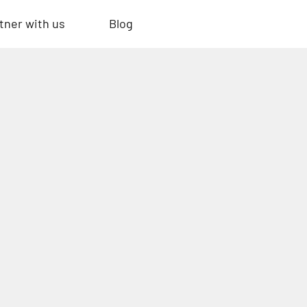
tner with us
Blog