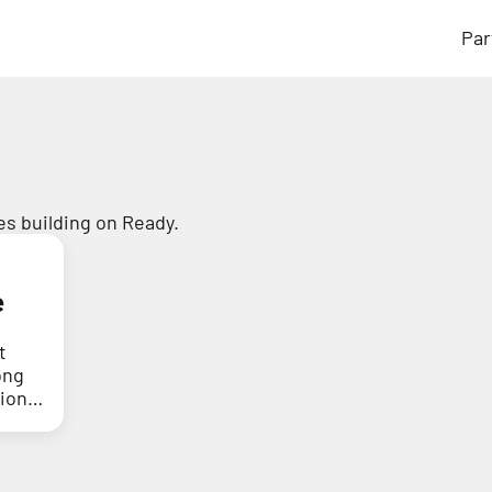
Par
s building on Ready.
e
t
ong
tion