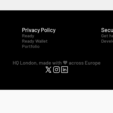
Privacy Policy
Secu
Ready
Get h
Ready Wallet
Devel
Portfolio
HQ London, made with 🧡 across Europe