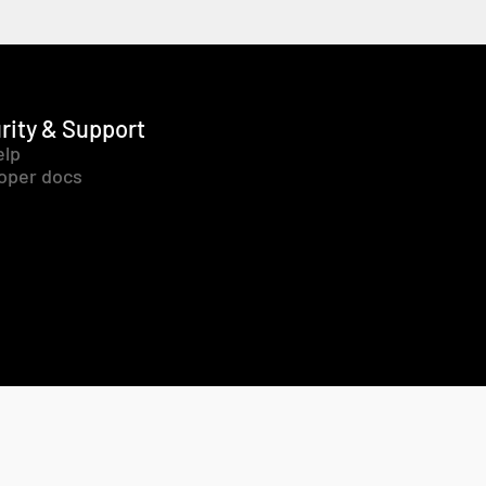
rity & Support
elp
oper docs