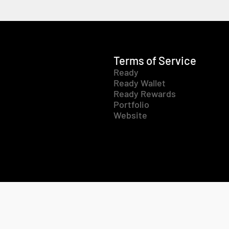
Terms of Service
Ready
Ready Wallet
Ready Rewards
Portfolio
Website