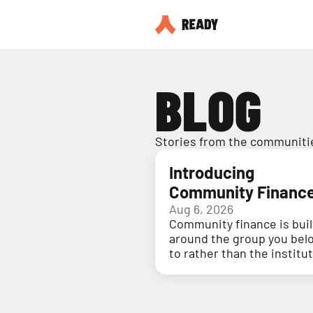
BLOG
Stories from the communitie
Introducing
Community Financ
Aug 6, 2026
Community finance is buil
around the group you bel
to rather than the institu
holding your money