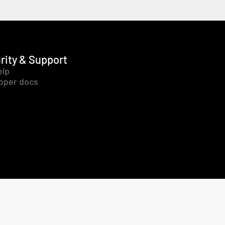
rity & Support
elp
oper docs