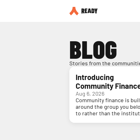
BLOG
Stories from the communitie
Introducing
Community Financ
Aug 6, 2026
Community finance is buil
around the group you bel
to rather than the institu
holding your money