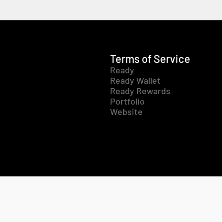
Terms of Service
Ready
Ready Wallet
Ready Rewards
Portfolio
Website