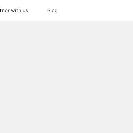
tner with us
Blog