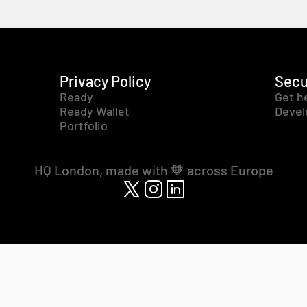
Privacy Policy
Secu
Ready
Get h
Ready Wallet
Devel
Portfolio
HQ London, made with 🧡 across Europe