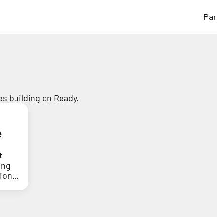
Par
s building on Ready.
e
t
ong
tion