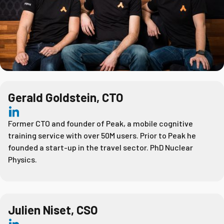
Gerald Goldstein, CTO
Former CTO and founder of Peak, a mobile cognitive
training service with over 50M users. Prior to Peak he
founded a start-up in the travel sector. PhD Nuclear
Physics.
Julien Niset, CSO