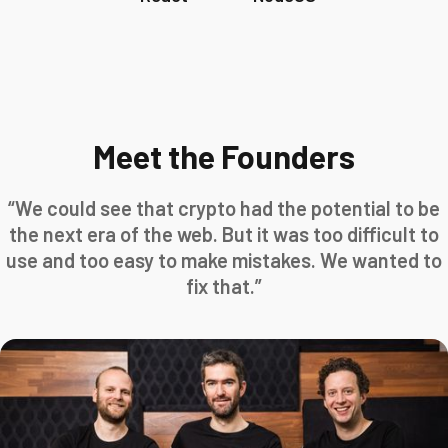
Meet the Founders
“We could see that crypto had the potential to be
the next era of the web. But it was too difficult to
use and too easy to make mistakes. We wanted to
fix that.”