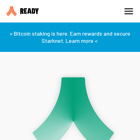
> Bitcoin staking is here. Earn rewards and secure
Starknet. Learn more <