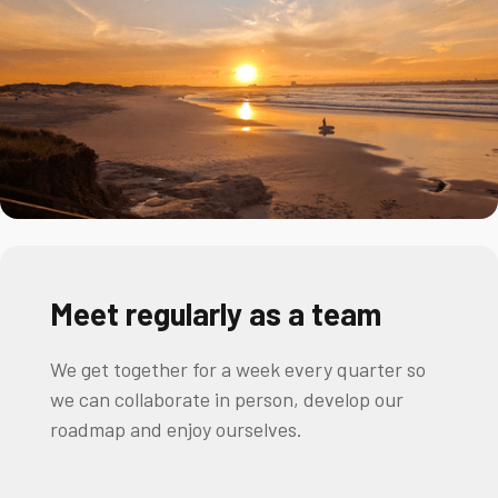
Meet regularly as a team
We get together for a week every quarter so
we can collaborate in person, develop our
roadmap and enjoy ourselves.