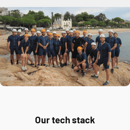
Our tech stack