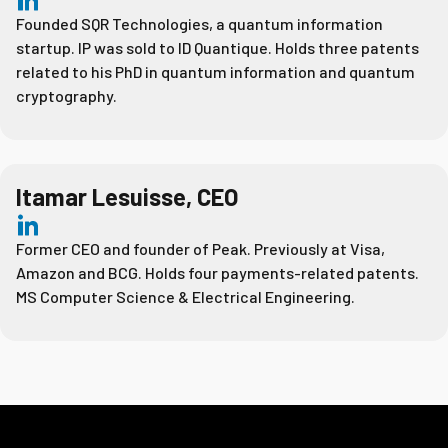
Founded SQR Technologies, a quantum information
startup. IP was sold to ID Quantique. Holds three patents
related to his PhD in quantum information and quantum
cryptography.
Itamar Lesuisse, CEO
Former CEO and founder of Peak. Previously at Visa,
Amazon and BCG. Holds four payments-related patents.
MS Computer Science & Electrical Engineering.