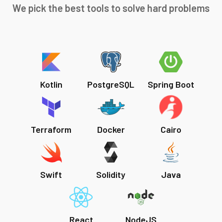
We pick the best tools to solve hard problems
Kotlin
PostgreSQL
Spring Boot
Terraform
Docker
Cairo
Swift
Solidity
Java
React
NodeJS