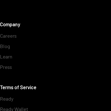
Company
Careers
Blog
Learn
Press
Terms of Service
Ready
Ready Wallet