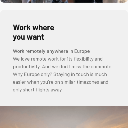
Work where
you want
Work remotely anywhere in Europe
We love remote work for its flexibility and
productivity. And we don't miss the commute.
Why Europe only? Staying in touch is much
easier when you’re on similar timezones and
only short flights away.