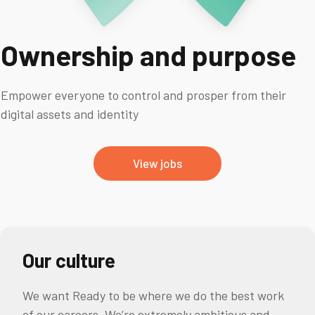
Ownership and purpose
Empower everyone to control and prosper from their
digital assets and identity
View jobs
Our culture
We want Ready to be where we do the best work
of our careers. We’re extremely ambitious and