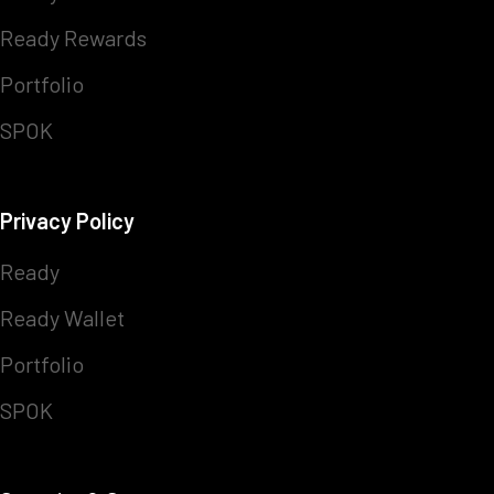
Ready Rewards
Portfolio
SPOK
Privacy Policy
Ready
Ready Wallet
Portfolio
SPOK