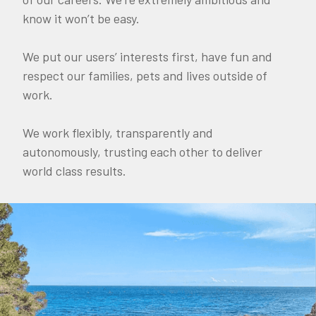
know it won’t be easy.
We put our users’ interests first, have fun and
respect our families, pets and lives outside of
work.
We work flexibly, transparently and
autonomously, trusting each other to deliver
world class results.