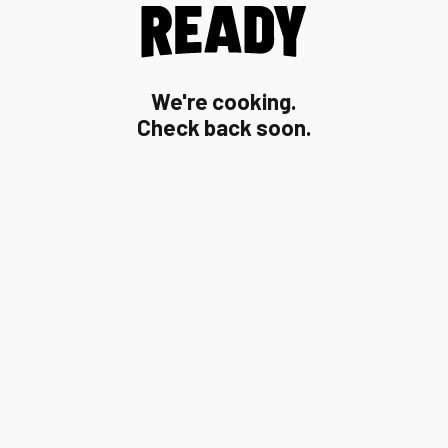
We're cooking.
Check back soon.