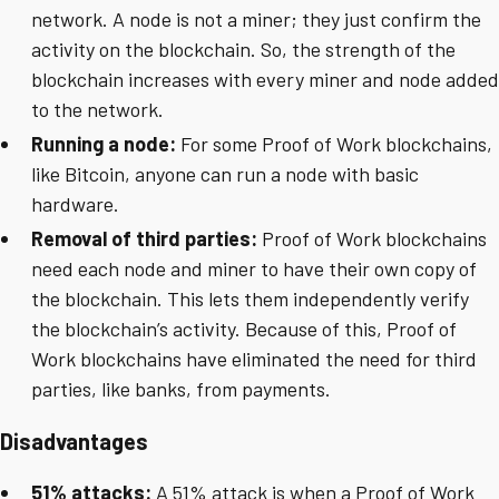
network. A node is not a miner; they just confirm the
activity on the blockchain. So, the strength of the
blockchain increases with every miner and node added
to the network.
Running a node:
For some Proof of Work blockchains,
like Bitcoin, anyone can run a node with basic
hardware.
Removal of third parties:
Proof of Work blockchains
need each node and miner to have their own copy of
the blockchain. This lets them independently verify
the blockchain’s activity. Because of this, Proof of
Work blockchains have eliminated the need for third
parties, like banks, from payments.
Disadvantages
51% attacks:
A 51% attack is when a Proof of Work