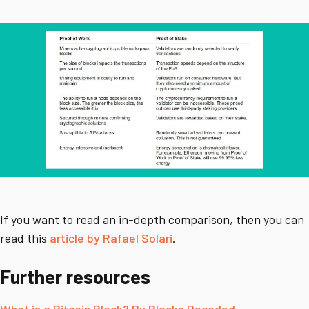
If you want to read an in-depth comparison, then you can
read this
article by Rafael Solari
.
Further resources