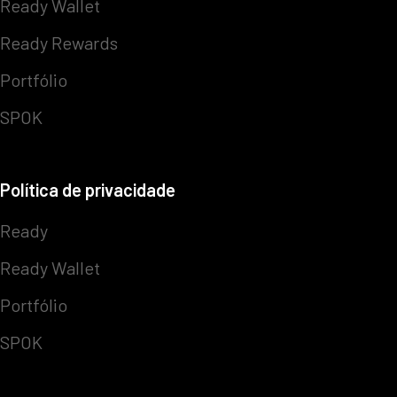
Ready Wallet
Ready Rewards
Portfólio
SPOK
Política de privacidade
Ready
Ready Wallet
Portfólio
SPOK