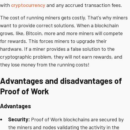
with
cryptocurrency
and any accrued transaction fees.
The cost of running miners gets costly. That's why miners
want to provide correct solutions. When a blockchain
grows, like, Bitcoin, more and more miners will compete
for rewards. This forces miners to upgrade their
hardware. If a miner provides a false solution to the
cryptographic problem, they will not earn rewards, and
they lose money from the running costs!
Advantages and disadvantages of
Proof of Work
Advantages
Security:
Proof of Work blockchains are secured by
the miners and nodes validating the activity in the