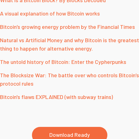
What is a Bitcoin Block? By Blocks Decoded
A visual explanation of how Bitcoin works
Bitcoin’s growing energy problem by the Financial Times
Natural vs Artificial Money and why Bitcoin is the greatest
thing to happen for alternative energy.
The untold history of Bitcoin: Enter the Cypherpunks
The Blocksize War: The battle over who controls Bitcoin’s
protocol rules
Bitcoin's flaws EXPLAINED (with subway trains)
Download Ready