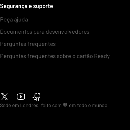
Segurança e suporte
Peça ajuda
Documentos para desenvolvedores
Perguntas frequentes
Perguntas frequentes sobre o cartão Ready
Sede em Londres, feito com 🧡 em todo o mundo