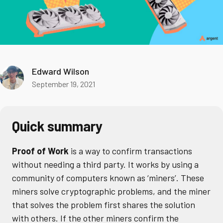
Edward Wilson
September 19, 2021
Quick summary
Proof of Work
is a way to confirm transactions
without needing a third party. It works by using a
community of computers known as ‘miners’. These
miners solve cryptographic problems, and the miner
that solves the problem first shares the solution
with others. If the other miners confirm the