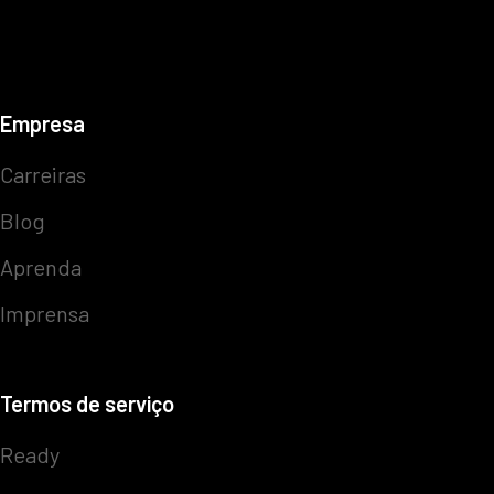
Empresa
Carreiras
Blog
Aprenda
Imprensa
Termos de serviço
Ready