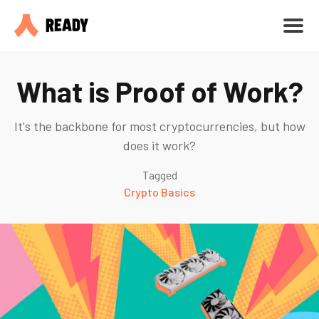
What is Proof of Work?
It's the backbone for most cryptocurrencies, but how
does it work?
Tagged
Crypto Basics