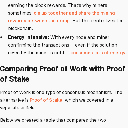
earning the block rewards. That’s why miners
sometimes
join up together and share the mining
rewards between the group
. But this centralizes the
blockchain.
Energy-intensive:
With every node and miner
confirming the transactions -- even if the solution
given by the miner is right --
consumes lots of energy
.
Comparing Proof of Work with Proof
of Stake
Proof of Work is one type of consensus mechanism. The
alternative is
Proof of Stake
, which we covered in a
separate article.
Below we created a table that compares the two: