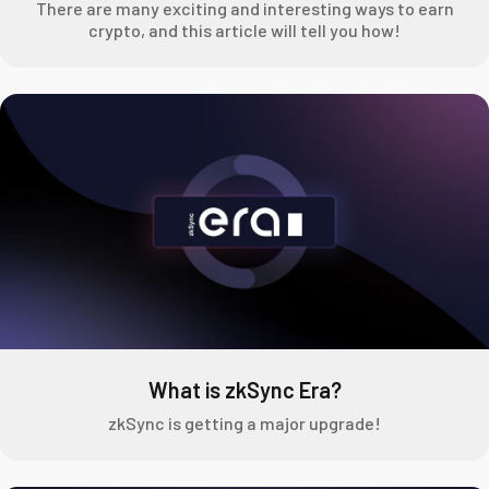
There are many exciting and interesting ways to earn
crypto, and this article will tell you how!
What is zkSync Era?
zkSync is getting a major upgrade!