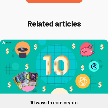
Related articles
10 ways to earn crypto