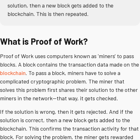
solution, then a new block gets added to the
blockchain. This is then repeated.
What is Proof of Work?
Proof of Work uses computers known as 'miners' to pass
blocks. A block contains the transaction data made on the
blockchain
. To pass a block, miners have to solve a
complicated cryptographic problem. The miner that
solves this problem first shares their solution to the other
miners in the network—that way, it gets checked.
If the solution is wrong, then it gets rejected. And if the
solution is correct, then a new block gets added to the
blockchain. This confirms the transaction activity for that
block. For solving the problem, the miner gets rewarded