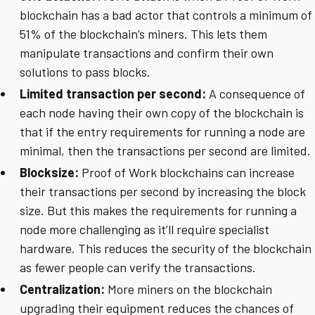
blockchain has a bad actor that controls a minimum of
51% of the blockchain’s miners. This lets them
manipulate transactions and confirm their own
solutions to pass blocks.
Limited transaction per second:
A consequence of
each node having their own copy of the blockchain is
that if the entry requirements for running a node are
minimal, then the transactions per second are limited.
Blocksize:
Proof of Work blockchains can increase
their transactions per second by increasing the block
size. But this makes the requirements for running a
node more challenging as it’ll require specialist
hardware. This reduces the security of the blockchain
as fewer people can verify the transactions.
Centralization:
More miners on the blockchain
upgrading their equipment reduces the chances of