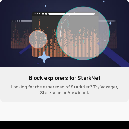
Block explorers for StarkNet
Looking for the etherscan of StarkNet? Try Voyager,
Starkscan or Viewblock