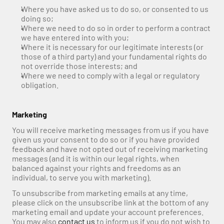
Where you have asked us to do so, or consented to us 
doing so;
Where we need to do so in order to perform a contract 
we have entered into with you;
Where it is necessary for our legitimate interests (or 
those of a third party) and your fundamental rights do 
not override those interests; and
Where we need to comply with a legal or regulatory 
obligation.
Marketing
You will receive marketing messages from us if you have 
given us your consent to do so or if you have provided 
feedback and have not opted out of receiving marketing 
messages (and it is within our legal rights, when 
balanced against your rights and freedoms as an 
individual, to serve you with marketing).
To unsubscribe from marketing emails at any time, 
please click on the unsubscribe link at the bottom of any 
marketing email and update your account preferences. 
You may also 
contact us
 to inform us if you do not wish to 