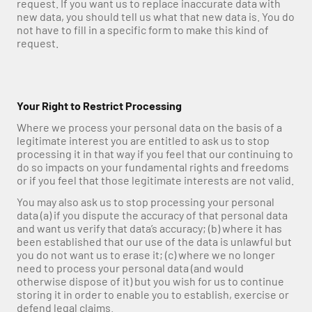
request. If you want us to replace inaccurate data with 
new data, you should tell us what that new data is. You do 
not have to fill in a specific form to make this kind of 
request.
Your Right to Restrict Processing
Where we process your personal data on the basis of a 
legitimate interest you are entitled to ask us to stop 
processing it in that way if you feel that our continuing to 
do so impacts on your fundamental rights and freedoms 
or if you feel that those legitimate interests are not valid.
You may also ask us to stop processing your personal 
data (a) if you dispute the accuracy of that personal data 
and want us verify that data’s accuracy; (b) where it has 
been established that our use of the data is unlawful but 
you do not want us to erase it; (c) where we no longer 
need to process your personal data (and would 
otherwise dispose of it) but you wish for us to continue 
storing it in order to enable you to establish, exercise or 
defend legal claims.