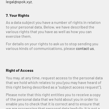
legal@spok.xyz
.
7. Your Rights
As a data subject you have a number of rights in relation 
to your personal data. Below, we have described the 
various rights that you have as well as how you can 
exercise them. 
For details on your rights to ask us to stop sending you 
various kinds of communications, please 
contact us
.
Right of Access
You may, at any time, request access to the personal data 
that we hold which relates to you (you may have heard of 
this right being described as a “subject access request”).
Please note that this right entitles you to receive a copy 
of the personal data that we hold about you in order to 
enable you to check that it is correct and to ensure that 
we are processing that personal data lawfully. It is not a 