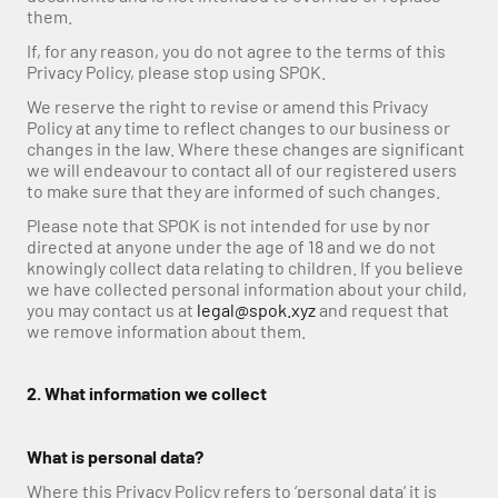
them.
If, for any reason, you do not agree to the terms of this 
Privacy Policy, please stop using SPOK.
We reserve the right to revise or amend this Privacy 
Policy at any time to reflect changes to our business or 
changes in the law. Where these changes are significant 
we will endeavour to contact all of our registered users 
to make sure that they are informed of such changes. 
Please note that SPOK is not intended for use by nor 
directed at anyone under the age of 18 and we do not 
knowingly collect data relating to children. If you believe 
we have collected personal information about your child, 
you may contact us at 
legal@spok.xyz
 and request that 
we remove information about them.
2. What information we collect
What is personal data?
Where this Privacy Policy refers to ‘personal data’ it is 