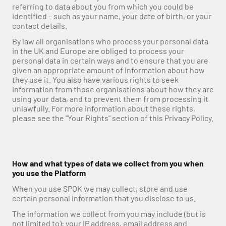
referring to data about you from which you could be 
identified – such as your name, your date of birth, or your 
contact details.
By law all organisations who process your personal data 
in the UK and Europe are obliged to process your 
personal data in certain ways and to ensure that you are 
given an appropriate amount of information about how 
they use it. You also have various rights to seek 
information from those organisations about how they are 
using your data, and to prevent them from processing it 
unlawfully. For more information about these rights, 
please see the "Your Rights" section of this Privacy Policy.
How and what types of data we collect from you when 
you use the Platform
When you use SPOK we may collect, store and use 
certain personal information that you disclose to us.
The information we collect from you may include (but is 
not limited to): your IP address, email address and 