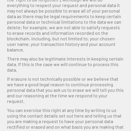
everything to respect your request and personal data it 
may not always be possible to erase all of your personal 
data as there may be legal requirements to keep certain 
personal data or technical limitations to the data we can 
delete; for example, we are not able to satisfy requests 
to erase records and information recorded on the 
blockchain, including, but not limited to, your chosen 
user name, your transaction history and your account 
balance.
There may also be legitimate interests in keeping certain 
data. If this is the case we will continue to process this 
data.
If erasure is not technically possible or we believe that 
we have a good legal reason to continue processing 
personal data that you ask us to erase we will tell you this 
and our reasoning at the time we respond to your 
request.
You can exercise this right at any time by writing to us 
using the contact details set out here and telling us that 
you are making a request to have your personal data 
rectified or erased and on what basis you are making that 