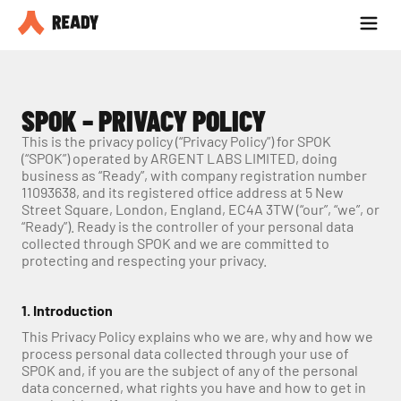
Seja parceiro
Blog
SPOK – PRIVACY POLICY
This is the privacy policy (“Privacy Policy”) for SPOK 
(“SPOK”) operated by ARGENT LABS LIMITED, doing 
business as “Ready”, with company registration number 
11093638, and its registered office address at 5 New 
Street Square, London, England, EC4A 3TW (“our”, “we”, or 
“Ready”). Ready is the controller of your personal data 
collected through SPOK and we are committed to 
protecting and respecting your privacy.
1. Introduction
This Privacy Policy explains who we are, why and how we 
process personal data collected through your use of 
SPOK and, if you are the subject of any of the personal 
data concerned, what rights you have and how to get in 