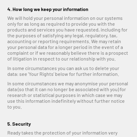
4. How long we keep your information
We will hold your personal information on our systems 
only for as long as required to provide you with the 
products and services you have requested, including for 
the purposes of satisfying any legal, regulatory, tax, 
accounting or reporting requirements. We may retain 
your personal data for a longer period in the event of a 
complaint or if we reasonably believe there is a prospect 
of litigation in respect to our relationship with you.
In some circumstances you can ask us to delete your 
data: see ‘Your Rights’ below for further information.
In some circumstances we may anonymise your personal 
data (so that it can no longer be associated with you) for 
research or statistical purposes in which case we may 
use this information indefinitely without further notice 
to you.
5. Security
Ready takes the protection of your information very 