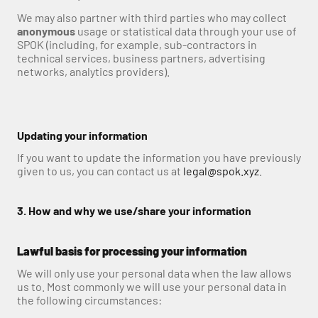
We may also partner with third parties who may collect 
anonymous
 usage or statistical data through your use of 
SPOK (including, for example, sub-contractors in 
technical services, business partners, advertising 
networks, analytics providers).
Updating your information
If you want to update the information you have previously 
given to us, you can contact us at 
legal@spok.xyz
.
3. How and why we use/share your information
Lawful basis for processing your information
We will only use your personal data when the law allows 
us to. Most commonly we will use your personal data in 
the following circumstances: