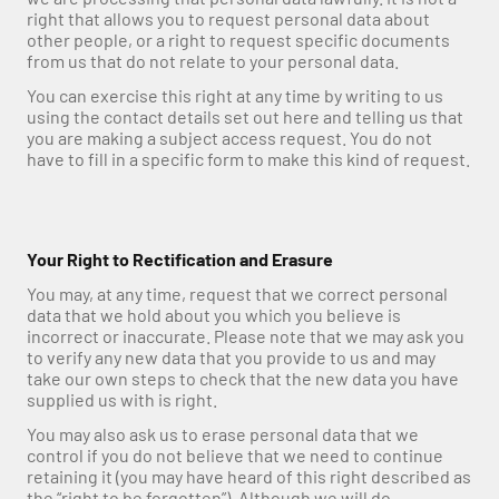
right that allows you to request personal data about 
other people, or a right to request specific documents 
from us that do not relate to your personal data.
You can exercise this right at any time by writing to us 
using the contact details set out here and telling us that 
you are making a subject access request. You do not 
have to fill in a specific form to make this kind of request.
Your Right to Rectification and Erasure
You may, at any time, request that we correct personal 
data that we hold about you which you believe is 
incorrect or inaccurate. Please note that we may ask you 
to verify any new data that you provide to us and may 
take our own steps to check that the new data you have 
supplied us with is right.
You may also ask us to erase personal data that we 
control if you do not believe that we need to continue 
retaining it (you may have heard of this right described as 
the “right to be forgotten”). Although we will do 