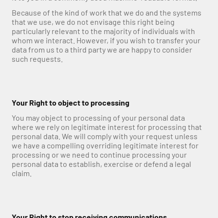
Because of the kind of work that we do and the systems 
that we use, we do not envisage this right being 
particularly relevant to the majority of individuals with 
whom we interact. However, if you wish to transfer your 
data from us to a third party we are happy to consider 
such requests.
Your Right to object to processing
You may object to processing of your personal data 
where we rely on legitimate interest for processing that 
personal data. We will comply with your request unless 
we have a compelling overriding legitimate interest for 
processing or we need to continue processing your 
personal data to establish, exercise or defend a legal 
claim.
Your Right to stop receiving communications