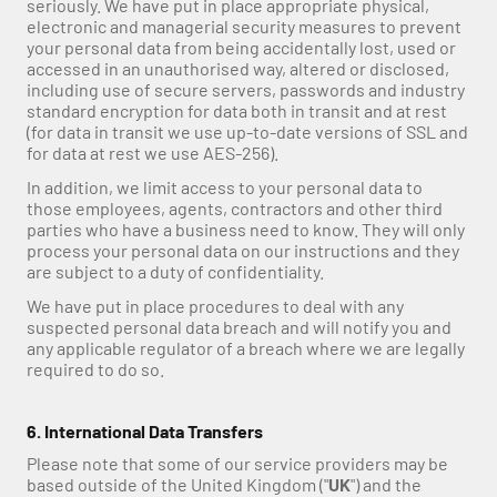
seriously. We have put in place appropriate physical, 
electronic and managerial security measures to prevent 
your personal data from being accidentally lost, used or 
accessed in an unauthorised way, altered or disclosed, 
including use of secure servers, passwords and industry 
standard encryption for data both in transit and at rest 
(for data in transit we use up-to-date versions of SSL and 
for data at rest we use AES-256).
In addition, we limit access to your personal data to 
those employees, agents, contractors and other third 
parties who have a business need to know. They will only 
process your personal data on our instructions and they 
are subject to a duty of confidentiality.
We have put in place procedures to deal with any 
suspected personal data breach and will notify you and 
any applicable regulator of a breach where we are legally 
required to do so.
6. International Data Transfers
Please note that some of our service providers may be 
based outside of the United Kingdom ("
UK
") and the 