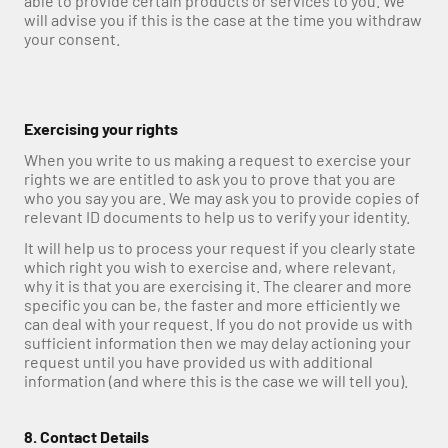
able to provide certain products or services to you. We 
will advise you if this is the case at the time you withdraw 
your consent.
Exercising your rights
When you write to us making a request to exercise your 
rights we are entitled to ask you to prove that you are 
who you say you are. We may ask you to provide copies of 
relevant ID documents to help us to verify your identity.
It will help us to process your request if you clearly state 
which right you wish to exercise and, where relevant, 
why it is that you are exercising it. The clearer and more 
specific you can be, the faster and more efficiently we 
can deal with your request. If you do not provide us with 
sufficient information then we may delay actioning your 
request until you have provided us with additional 
information (and where this is the case we will tell you).
8. Contact Details