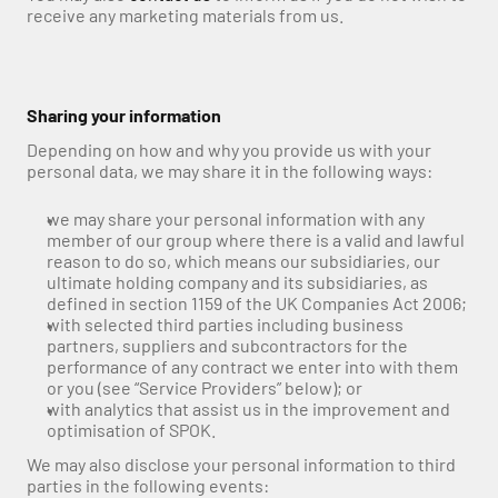
receive any marketing materials from us.
Sharing your information
Depending on how and why you provide us with your 
personal data, we may share it in the following ways:
we may share your personal information with any 
member of our group where there is a valid and lawful 
reason to do so, which means our subsidiaries, our 
ultimate holding company and its subsidiaries, as 
defined in section 1159 of the UK Companies Act 2006;
with selected third parties including business 
partners, suppliers and subcontractors for the 
performance of any contract we enter into with them 
or you (see “Service Providers” below); or
with analytics that assist us in the improvement and 
optimisation of SPOK.
We may also disclose your personal information to third 
parties in the following events: