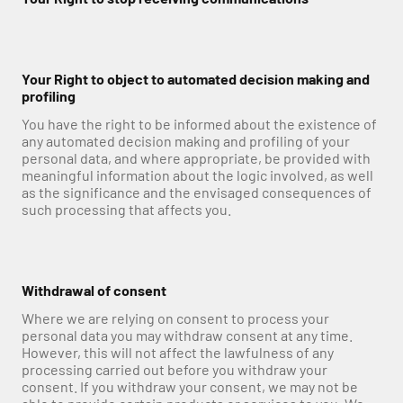
Your Right to object to automated decision making and 
profiling
You have the right to be informed about the existence of 
any automated decision making and profiling of your 
personal data, and where appropriate, be provided with 
meaningful information about the logic involved, as well 
as the significance and the envisaged consequences of 
such processing that affects you.
Withdrawal of consent
Where we are relying on consent to process your 
personal data you may withdraw consent at any time. 
However, this will not affect the lawfulness of any 
processing carried out before you withdraw your 
consent. If you withdraw your consent, we may not be 