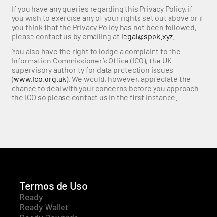
If you have any queries regarding this Privacy Policy, if 
you wish to exercise any of your rights set out above or if 
you think that the Privacy Policy has not been followed, 
please contact us by emailing at 
legal@spok.xyz
.
You also have the right to lodge a complaint to the 
Information Commissioner’s Office (ICO), the UK 
supervisory authority for data protection issues 
(
www.ico.org.uk
). We would, however, appreciate the 
chance to deal with your concerns before you approach 
the ICO so please contact us in the first instance.
Termos de Uso
Ready
Ready Wallet