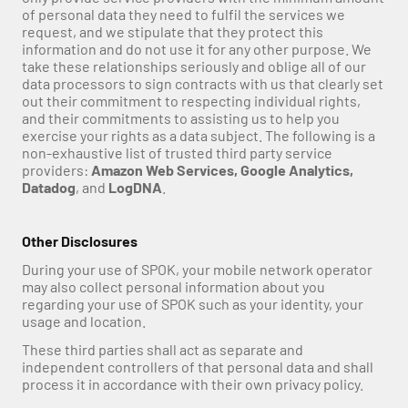
of personal data they need to fulfil the services we 
request, and we stipulate that they protect this 
information and do not use it for any other purpose. We 
take these relationships seriously and oblige all of our 
data processors to sign contracts with us that clearly set 
out their commitment to respecting individual rights, 
and their commitments to assisting us to help you 
exercise your rights as a data subject. The following is a 
non-exhaustive list of trusted third party service 
providers: 
Amazon Web Services, Google Analytics, 
Datadog
, and 
LogDNA
. 
Other Disclosures
During your use of SPOK, your mobile network operator 
may also collect personal information about you 
regarding your use of SPOK such as your identity, your 
usage and location.
These third parties shall act as separate and 
independent controllers of that personal data and shall 
process it in accordance with their own privacy policy.