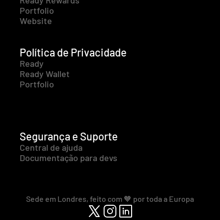
Ready Rewards
Portfolio
Website
Política de Privacidade
Ready
Ready Wallet
Portfolio
Segurança e Suporte
Central de ajuda
Documentação para devs
Sede em Londres, feito com 🧡 por toda a Europa