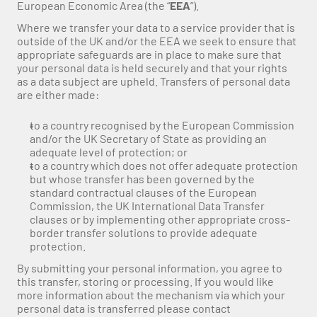
European Economic Area (the “
EEA
”).
Where we transfer your data to a service provider that is 
outside of the UK and/or the EEA we seek to ensure that 
appropriate safeguards are in place to make sure that 
your personal data is held securely and that your rights 
as a data subject are upheld. Transfers of personal data 
are either made:
to a country recognised by the European Commission 
and/or the UK Secretary of State as providing an 
adequate level of protection; or
to a country which does not offer adequate protection 
but whose transfer has been governed by the 
standard contractual clauses of the European 
Commission, the UK International Data Transfer 
clauses or by implementing other appropriate cross-
border transfer solutions to provide adequate 
protection.
By submitting your personal information, you agree to 
this transfer, storing or processing. If you would like 
more information about the mechanism via which your 
personal data is transferred please contact 