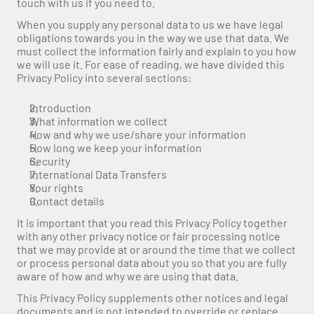
touch with us if you need to.
When you supply any personal data to us we have legal 
obligations towards you in the way we use that data. We 
must collect the information fairly and explain to you how 
we will use it. For ease of reading, we have divided this 
Privacy Policy into several sections:
Introduction
What information we collect
How and why we use/share your information
How long we keep your information
Security
International Data Transfers
Your rights
Contact details
It is important that you read this Privacy Policy together 
with any other privacy notice or fair processing notice 
that we may provide at or around the time that we collect 
or process personal data about you so that you are fully 
aware of how and why we are using that data.
This Privacy Policy supplements other notices and legal 
documents and is not intended to override or replace 