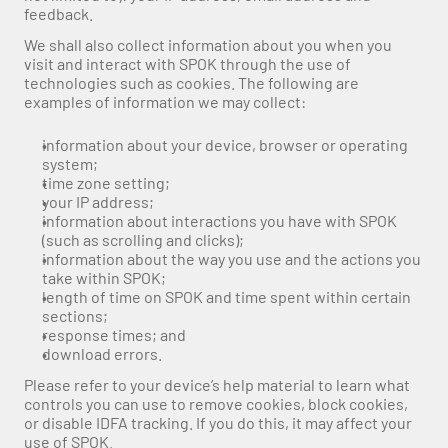
feedback. 
We shall also collect information about you when you 
visit and interact with SPOK through the use of 
technologies such as cookies. The following are 
examples of information we may collect:
information about your device, browser or operating 
system;
time zone setting;
your IP address;
information about interactions you have with SPOK 
(such as scrolling and clicks);
information about the way you use and the actions you 
take within SPOK;
length of time on SPOK and time spent within certain 
sections;
response times; and
download errors.
Please refer to your device’s help material to learn what 
controls you can use to remove cookies, block cookies, 
or disable IDFA tracking. If you do this, it may affect your 
use of SPOK.