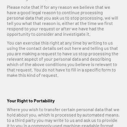
Please note that if for any reason we believe that we 
have a good legal reason to continue processing 
personal data that you ask us to stop processing, we will 
tell you what that reason is, either at the time we first 
respond to your request or after we have had the 
opportunity to consider and investigate it.
You can exercise this right at any time by writing to us 
using the contact details set out here and telling us that 
you are making a request to have us stop processing the 
relevant aspect of your personal data and describing 
which of the above conditions you believe is relevant to 
that request. You do not have to fill in a specific form to 
make this kind of request.
Your Right to Portability
Where you wish to transfer certain personal data that we 
hold about you, which is processed by automated means, 
to a third party you may write to us and ask us to provide 
it to you in a commonly used machine-readable format.