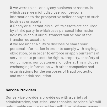
if we were to sell or buy any business or assets, in 
which case we might disclose your personal 
information to the prospective seller or buyer of such 
business or assets;
if Ready or substantially all of its assets are acquired 
by a third party, in which case personal information 
held by us about our customers will be one of the 
transferred assets; or
if we are under a duty to disclose or share your 
personal information in order to comply with any legal 
obligation, or in order to enforce or apply our terms of 
service; or to protect the rights, property, or safety of 
our company, our customers, or others. This includes 
exchanging information with other companies and 
organisations for the purposes of fraud protection 
and credit risk reduction.
Service Providers
Our service providers provide us with a variety of 
administrative, statistical, and technical services. We will 
only provide service providers with the minimum amount 