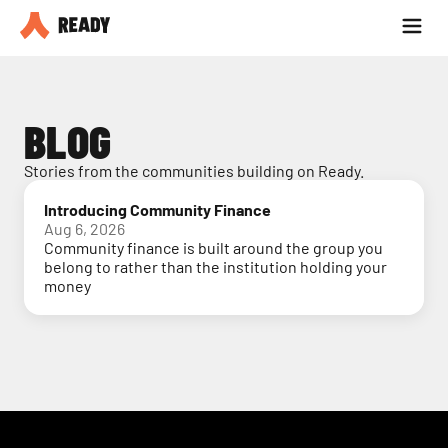
Partner with us
Blog
BLOG
Stories from the communities building on Ready.
Introducing Community Finance
Aug 6, 2026
Community finance is built around the group you
belong to rather than the institution holding your
money