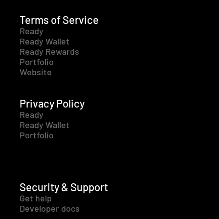
Terms of Service
Ready
Ready Wallet
Ready Rewards
Portfolio
Website
Privacy Policy
Ready
Ready Wallet
Portfolio
Security & Support
Get help
Developer docs