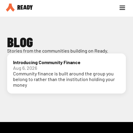
Partner with us
Blog
BLOG
Stories from the communities building on Ready.
Introducing Community Finance
Aug 6, 2026
Community finance is built around the group you
belong to rather than the institution holding your
money