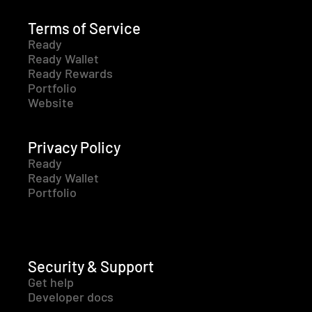
Terms of Service
Ready
Ready Wallet
Ready Rewards
Portfolio
Website
Privacy Policy
Ready
Ready Wallet
Portfolio
Security & Support
Get help
Developer docs