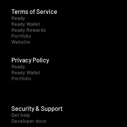
Terms of Service
Ready
Ready Wallet
Ready Rewards
Portfolio
Website
Privacy Policy
Ready
Ready Wallet
Portfolio
Security & Support
Get help
Developer docs