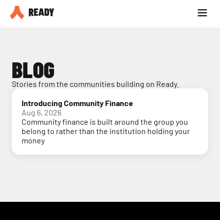
Partner with us
Blog
BLOG
Stories from the communities building on Ready.
Introducing Community Finance
Aug 6, 2026
Community finance is built around the group you
belong to rather than the institution holding your
money