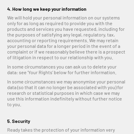
4. How long we keep your information
We will hold your personal information on our systems 
only for as long as required to provide you with the 
products and services you have requested, including for 
the purposes of satisfying any legal, regulatory, tax, 
accounting or reporting requirements. We may retain 
your personal data for a longer period in the event of a 
complaint or if we reasonably believe there is a prospect 
of litigation in respect to our relationship with you.
In some circumstances you can ask us to delete your 
data: see ‘Your Rights’ below for further information.
In some circumstances we may anonymise your personal 
data (so that it can no longer be associated with you) for 
research or statistical purposes in which case we may 
use this information indefinitely without further notice 
to you.
5. Security
Ready takes the protection of your information very 