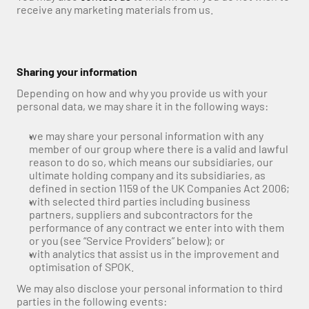
receive any marketing materials from us.
Sharing your information
Depending on how and why you provide us with your 
personal data, we may share it in the following ways:
we may share your personal information with any 
member of our group where there is a valid and lawful 
reason to do so, which means our subsidiaries, our 
ultimate holding company and its subsidiaries, as 
defined in section 1159 of the UK Companies Act 2006;
with selected third parties including business 
partners, suppliers and subcontractors for the 
performance of any contract we enter into with them 
or you (see “Service Providers” below); or
with analytics that assist us in the improvement and 
optimisation of SPOK.
We may also disclose your personal information to third 
parties in the following events: