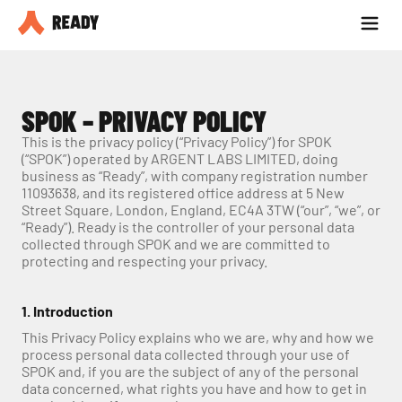
Partner with us
Blog
SPOK – PRIVACY POLICY
This is the privacy policy (“Privacy Policy”) for SPOK 
(“SPOK”) operated by ARGENT LABS LIMITED, doing 
business as “Ready”, with company registration number 
11093638, and its registered office address at 5 New 
Street Square, London, England, EC4A 3TW (“our”, “we”, or 
“Ready”). Ready is the controller of your personal data 
collected through SPOK and we are committed to 
protecting and respecting your privacy.
1. Introduction
This Privacy Policy explains who we are, why and how we 
process personal data collected through your use of 
SPOK and, if you are the subject of any of the personal 
data concerned, what rights you have and how to get in 