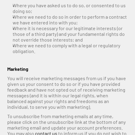
Where you have asked us to do so, or consented to us 
doing so;
Where we need to do so in order to perform a contract 
we have entered into with you;
Where it is necessary for our legitimate interests (or 
those of a third party) and your fundamental rights do 
not override those interests; and
Where we need to comply with a legal or regulatory 
obligation.
Marketing
You will receive marketing messages from us if you have 
given us your consent to do so or if you have provided 
feedback and have not opted out of receiving marketing 
messages (and it is within our legal rights, when 
balanced against your rights and freedoms as an 
individual, to serve you with marketing).
To unsubscribe from marketing emails at any time, 
please click on the unsubscribe link at the bottom of any 
marketing email and update your account preferences. 
You may also 
contact us
 to inform us if you do not wish to 