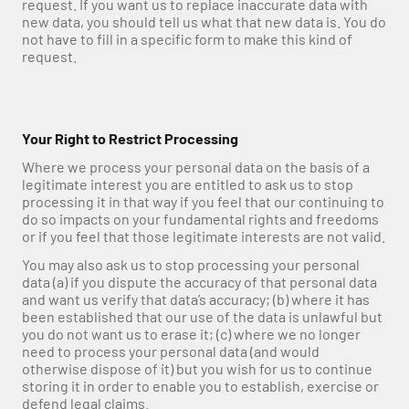
request. If you want us to replace inaccurate data with 
new data, you should tell us what that new data is. You do 
not have to fill in a specific form to make this kind of 
request.
Your Right to Restrict Processing
Where we process your personal data on the basis of a 
legitimate interest you are entitled to ask us to stop 
processing it in that way if you feel that our continuing to 
do so impacts on your fundamental rights and freedoms 
or if you feel that those legitimate interests are not valid.
You may also ask us to stop processing your personal 
data (a) if you dispute the accuracy of that personal data 
and want us verify that data’s accuracy; (b) where it has 
been established that our use of the data is unlawful but 
you do not want us to erase it; (c) where we no longer 
need to process your personal data (and would 
otherwise dispose of it) but you wish for us to continue 
storing it in order to enable you to establish, exercise or 
defend legal claims.