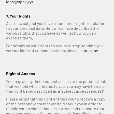
legal@spok.xyz
.
7. Your Rights
As a data subject you have a number of rights in relation 
to your personal data. Below, we have described the 
various rights that you have as well as how you can 
exercise them. 
For details on your rights to ask us to stop sending you 
various kinds of communications, please 
contact us
.
Right of Access
You may, at any time, request access to the personal data 
that we hold which relates to you (you may have heard of 
this right being described as a “subject access request”).
Please note that this right entitles you to receive a copy 
of the personal data that we hold about you in order to 
enable you to check that it is correct and to ensure that 
we are processing that personal data lawfully. It is not a 