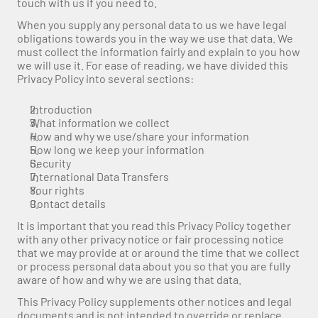
touch with us if you need to.
When you supply any personal data to us we have legal 
obligations towards you in the way we use that data. We 
must collect the information fairly and explain to you how 
we will use it. For ease of reading, we have divided this 
Privacy Policy into several sections:
Introduction
What information we collect
How and why we use/share your information
How long we keep your information
Security
International Data Transfers
Your rights
Contact details
It is important that you read this Privacy Policy together 
with any other privacy notice or fair processing notice 
that we may provide at or around the time that we collect 
or process personal data about you so that you are fully 
aware of how and why we are using that data.
This Privacy Policy supplements other notices and legal 
documents and is not intended to override or replace 