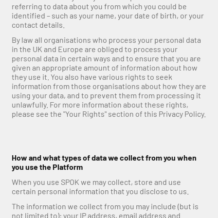
referring to data about you from which you could be 
identified – such as your name, your date of birth, or your 
contact details.
By law all organisations who process your personal data 
in the UK and Europe are obliged to process your 
personal data in certain ways and to ensure that you are 
given an appropriate amount of information about how 
they use it. You also have various rights to seek 
information from those organisations about how they are 
using your data, and to prevent them from processing it 
unlawfully. For more information about these rights, 
please see the "Your Rights" section of this Privacy Policy.
How and what types of data we collect from you when 
you use the Platform
When you use SPOK we may collect, store and use 
certain personal information that you disclose to us.
The information we collect from you may include (but is 
not limited to): your IP address, email address and 