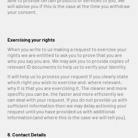
able to provide certain products or services to you. We 
will advise you if this is the case at the time you withdraw 
your consent.
Exercising your rights
When you write to us making a request to exercise your 
rights we are entitled to ask you to prove that you are 
who you say you are. We may ask you to provide copies of 
relevant ID documents to help us to verify your identity.
It will help us to process your request if you clearly state 
which right you wish to exercise and, where relevant, 
why it is that you are exercising it. The clearer and more 
specific you can be, the faster and more efficiently we 
can deal with your request. If you do not provide us with 
sufficient information then we may delay actioning your 
request until you have provided us with additional 
information (and where this is the case we will tell you).
8. Contact Details