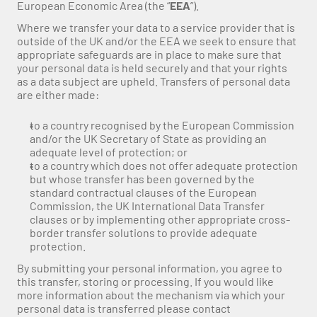
European Economic Area (the “
EEA
”).
Where we transfer your data to a service provider that is 
outside of the UK and/or the EEA we seek to ensure that 
appropriate safeguards are in place to make sure that 
your personal data is held securely and that your rights 
as a data subject are upheld. Transfers of personal data 
are either made:
to a country recognised by the European Commission 
and/or the UK Secretary of State as providing an 
adequate level of protection; or
to a country which does not offer adequate protection 
but whose transfer has been governed by the 
standard contractual clauses of the European 
Commission, the UK International Data Transfer 
clauses or by implementing other appropriate cross-
border transfer solutions to provide adequate 
protection.
By submitting your personal information, you agree to 
this transfer, storing or processing. If you would like 
more information about the mechanism via which your 
personal data is transferred please contact 