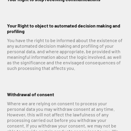
Your Right to object to automated decision making and 
profiling
You have the right to be informed about the existence of 
any automated decision making and profiling of your 
personal data, and where appropriate, be provided with 
meaningful information about the logic involved, as well 
as the significance and the envisaged consequences of 
such processing that affects you.
Withdrawal of consent
Where we are relying on consent to process your 
personal data you may withdraw consent at any time. 
However, this will not affect the lawfulness of any 
processing carried out before you withdraw your 
consent. If you withdraw your consent, we may not be 