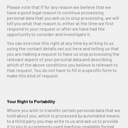
Please note that if for any reason we believe that we 
have a good legal reason to continue processing 
personal data that you ask us to stop processing, we will 
tell you what that reason is, either at the time we first 
respond to your request or after we have had the 
opportunity to consider and investigate it.
You can exercise this right at any time by writing to us 
using the contact details set out here and telling us that 
you are making a request to have us stop processing the 
relevant aspect of your personal data and describing 
which of the above conditions you believe is relevant to 
that request. You do not have to fill in a specific form to 
make this kind of request.
Your Right to Portability
Where you wish to transfer certain personal data that we 
hold about you, which is processed by automated means, 
to a third party you may write to us and ask us to provide 
it to you in a commonly used machine-readable format.