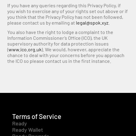
If you have any queries regarding this Privacy Policy, if 
you wish to exercise any of your rights set out above or if 
you think that the Privacy Policy has not been followed, 
please contact us by emailing at 
legal@spok.xyz
.
You also have the right to lodge a complaint to the 
Information Commissioner’s Office (ICO), the UK 
supervisory authority for data protection issues 
(
www.ico.org.uk
). We would, however, appreciate the 
chance to deal with your concerns before you approach 
the ICO so please contact us in the first instance.
Terms of Service
Ready
Ready Wallet