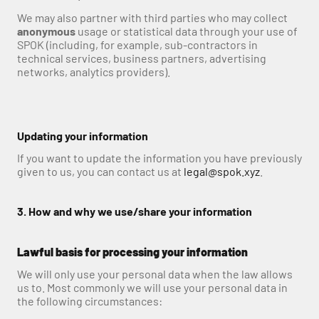
We may also partner with third parties who may collect 
anonymous
 usage or statistical data through your use of 
SPOK (including, for example, sub-contractors in 
technical services, business partners, advertising 
networks, analytics providers).
Updating your information
If you want to update the information you have previously 
given to us, you can contact us at 
legal@spok.xyz
.
3. How and why we use/share your information
Lawful basis for processing your information
We will only use your personal data when the law allows 
us to. Most commonly we will use your personal data in 
the following circumstances: