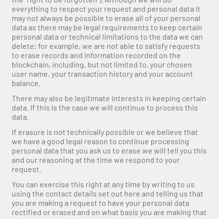
everything to respect your request and personal data it 
may not always be possible to erase all of your personal 
data as there may be legal requirements to keep certain 
personal data or technical limitations to the data we can 
delete; for example, we are not able to satisfy requests 
to erase records and information recorded on the 
blockchain, including, but not limited to, your chosen 
user name, your transaction history and your account 
balance.
There may also be legitimate interests in keeping certain 
data. If this is the case we will continue to process this 
data.
If erasure is not technically possible or we believe that 
we have a good legal reason to continue processing 
personal data that you ask us to erase we will tell you this 
and our reasoning at the time we respond to your 
request.
You can exercise this right at any time by writing to us 
using the contact details set out here and telling us that 
you are making a request to have your personal data 
rectified or erased and on what basis you are making that 