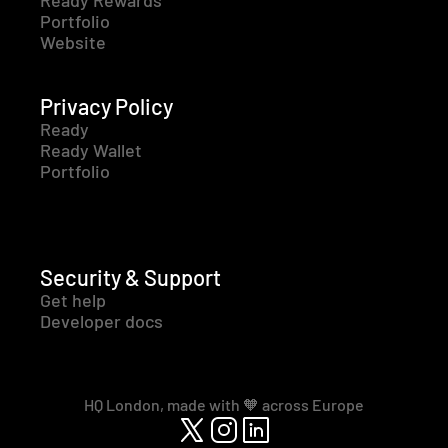
Ready Rewards
Portfolio
Website
Privacy Policy
Ready
Ready Wallet
Portfolio
Security & Support
Get help
Developer docs
HQ London, made with 🧡 across Europe