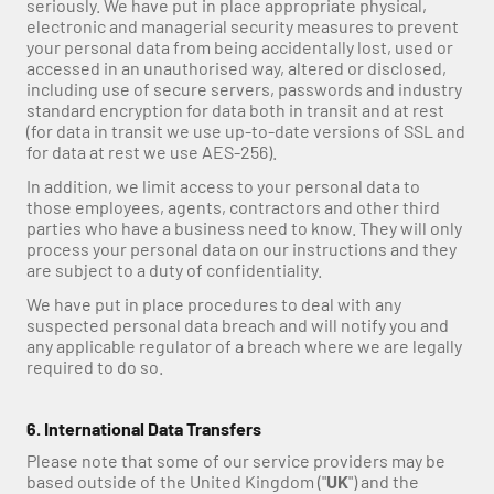
seriously. We have put in place appropriate physical, 
electronic and managerial security measures to prevent 
your personal data from being accidentally lost, used or 
accessed in an unauthorised way, altered or disclosed, 
including use of secure servers, passwords and industry 
standard encryption for data both in transit and at rest 
(for data in transit we use up-to-date versions of SSL and 
for data at rest we use AES-256).
In addition, we limit access to your personal data to 
those employees, agents, contractors and other third 
parties who have a business need to know. They will only 
process your personal data on our instructions and they 
are subject to a duty of confidentiality.
We have put in place procedures to deal with any 
suspected personal data breach and will notify you and 
any applicable regulator of a breach where we are legally 
required to do so.
6. International Data Transfers
Please note that some of our service providers may be 
based outside of the United Kingdom ("
UK
") and the 