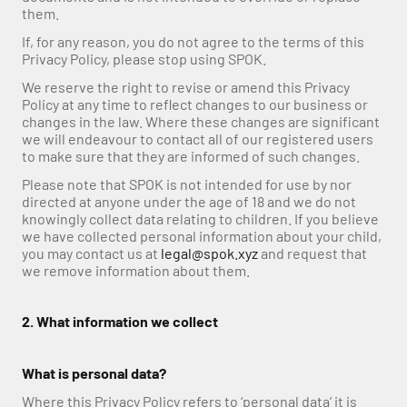
them.
If, for any reason, you do not agree to the terms of this 
Privacy Policy, please stop using SPOK.
We reserve the right to revise or amend this Privacy 
Policy at any time to reflect changes to our business or 
changes in the law. Where these changes are significant 
we will endeavour to contact all of our registered users 
to make sure that they are informed of such changes. 
Please note that SPOK is not intended for use by nor 
directed at anyone under the age of 18 and we do not 
knowingly collect data relating to children. If you believe 
we have collected personal information about your child, 
you may contact us at 
legal@spok.xyz
 and request that 
we remove information about them.
2. What information we collect
What is personal data?
Where this Privacy Policy refers to ‘personal data’ it is 