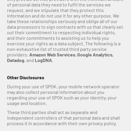
of personal data they need to fulfil the services we 
request, and we stipulate that they protect this 
information and do not use it for any other purpose. We 
take these relationships seriously and oblige all of our 
data processors to sign contracts with us that clearly set 
out their commitment to respecting individual rights, 
and their commitments to assisting us to help you 
exercise your rights as a data subject. The following is a 
non-exhaustive list of trusted third party service 
providers: 
Amazon Web Services, Google Analytics, 
Datadog
, and 
LogDNA
. 
Other Disclosures
During your use of SPOK, your mobile network operator 
may also collect personal information about you 
regarding your use of SPOK such as your identity, your 
usage and location.
These third parties shall act as separate and 
independent controllers of that personal data and shall 
process it in accordance with their own privacy policy.