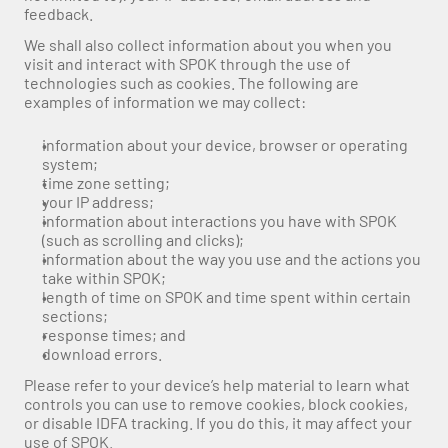
feedback. 
We shall also collect information about you when you 
visit and interact with SPOK through the use of 
technologies such as cookies. The following are 
examples of information we may collect:
information about your device, browser or operating 
system;
time zone setting;
your IP address;
information about interactions you have with SPOK 
(such as scrolling and clicks);
information about the way you use and the actions you 
take within SPOK;
length of time on SPOK and time spent within certain 
sections;
response times; and
download errors.
Please refer to your device’s help material to learn what 
controls you can use to remove cookies, block cookies, 
or disable IDFA tracking. If you do this, it may affect your 
use of SPOK.