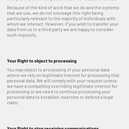
Because of the kind of work that we do and the systems 
that we use, we do not envisage this right being 
particularly relevant to the majority of individuals with 
whom we interact. However, if you wish to transfer your 
data from us to a third party we are happy to consider 
such requests.
Your Right to object to processing
You may object to processing of your personal data 
where we rely on legitimate interest for processing that 
personal data. We will comply with your request unless 
we have a compelling overriding legitimate interest for 
processing or we need to continue processing your 
personal data to establish, exercise or defend a legal 
claim.
Your Right to stop receiving communications