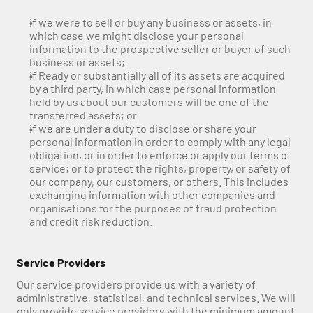
if we were to sell or buy any business or assets, in 
which case we might disclose your personal 
information to the prospective seller or buyer of such 
business or assets;
if Ready or substantially all of its assets are acquired 
by a third party, in which case personal information 
held by us about our customers will be one of the 
transferred assets; or
if we are under a duty to disclose or share your 
personal information in order to comply with any legal 
obligation, or in order to enforce or apply our terms of 
service; or to protect the rights, property, or safety of 
our company, our customers, or others. This includes 
exchanging information with other companies and 
organisations for the purposes of fraud protection 
and credit risk reduction.
Service Providers
Our service providers provide us with a variety of 
administrative, statistical, and technical services. We will 
only provide service providers with the minimum amount 