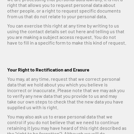
right that allows you to request personal data about 
other people, or a right to request specific documents 
from us that do not relate to your personal data.
You can exercise this right at any time by writing to us 
using the contact details set out here and telling us that 
you are making a subject access request. You do not 
have to fill in a specific form to make this kind of request.
Your Right to Rectification and Erasure
You may, at any time, request that we correct personal 
data that we hold about you which you believe is 
incorrect or inaccurate. Please note that we may ask you 
to verify any new data that you provide to us and may 
take our own steps to check that the new data you have 
supplied us with is right.
You may also ask us to erase personal data that we 
control if you do not believe that we need to continue 
retaining it (you may have heard of this right described as 
the “right to be forgotten”). Although we will do 