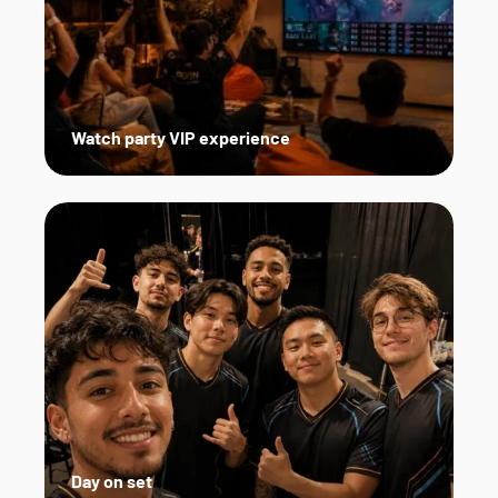
Watch party VIP experience
Day on set   