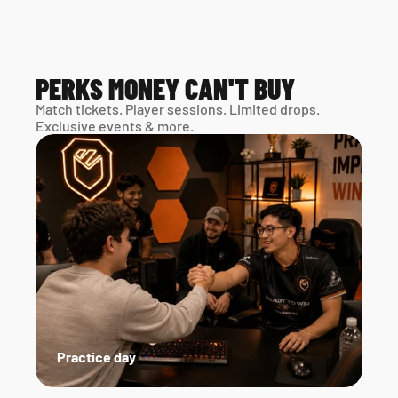
PERKS MONEY CAN'T BUY
Match tickets. Player sessions. Limited drops. 
Exclusive events & more. 
Practice day