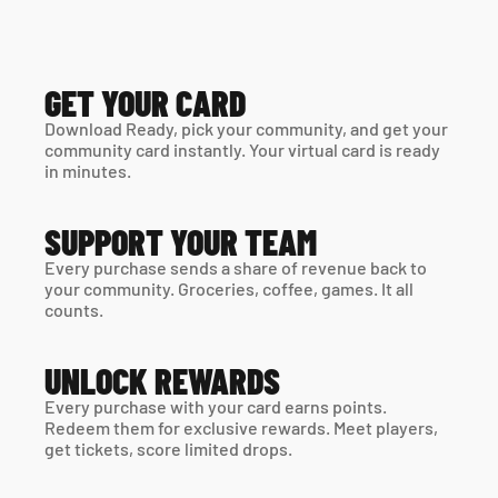
GET YOUR CARD
Download Ready, pick your community, and get your 
community card instantly. Your virtual card is ready 
in minutes. 
SUPPORT YOUR TEAM
Every purchase sends a share of revenue back to 
your community. Groceries, coffee, games. It all 
counts.
UNLOCK REWARDS
Every purchase with your card earns points. 
Redeem them for exclusive rewards. Meet players, 
get tickets, score limited drops.