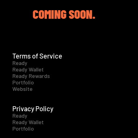
COMING SOON.
Terms of Service
Ready
Ready Wallet
Ready Rewards
Portfolio
Website
Privacy Policy
Ready
Ready Wallet
Portfolio