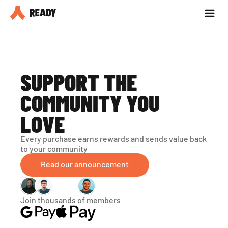
Partner with us
Blog
SUPPORT THE 
COMMUNITY YOU 
LOVE
Every purchase earns rewards and sends value back 
to your community
Read our announcement
Join thousands of members