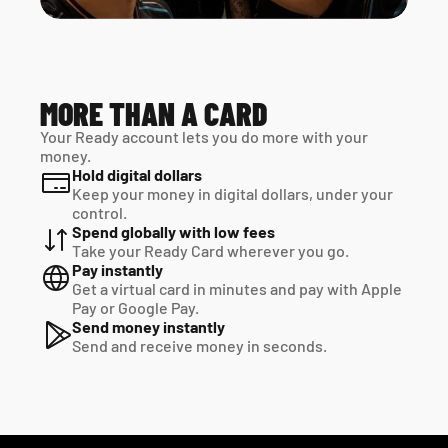
MORE THAN A CARD
Your Ready account lets you do more with your 
money.
Hold digital dollars
Keep your money in digital dollars, under your 
control.
Spend globally with low fees
Take your Ready Card wherever you go.
Pay instantly
Get a virtual card in minutes and pay with Apple 
Pay or Google Pay.
Send money instantly
Send and receive money in seconds.