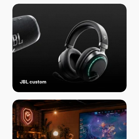
JBL custom