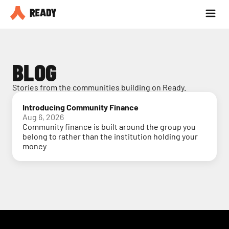
Partner with us
Blog
BLOG
Stories from the communities building on Ready.
Introducing Community Finance
Aug 6, 2026
Community finance is built around the group you
belong to rather than the institution holding your
money