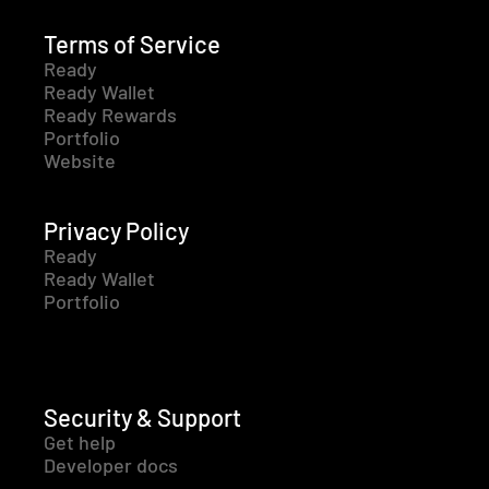
Terms of Service
Ready
Ready Wallet
Ready Rewards
Portfolio
Website
Privacy Policy
Ready
Ready Wallet
Portfolio
Security & Support
Get help
Developer docs