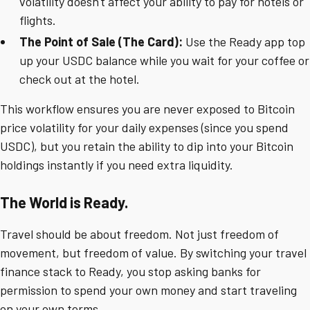
volatility doesn't affect your ability to pay for hotels or
flights.
The Point of Sale (The Card):
Use the Ready app top
up your USDC balance while you wait for your coffee or
check out at the hotel.
This workflow ensures you are never exposed to Bitcoin
price volatility for your daily expenses (since you spend
USDC), but you retain the ability to dip into your Bitcoin
holdings instantly if you need extra liquidity.
The World is Ready.
Travel should be about freedom. Not just freedom of
movement, but freedom of value. By switching your travel
finance stack to Ready, you stop asking banks for
permission to spend your own money and start traveling
on your own terms.