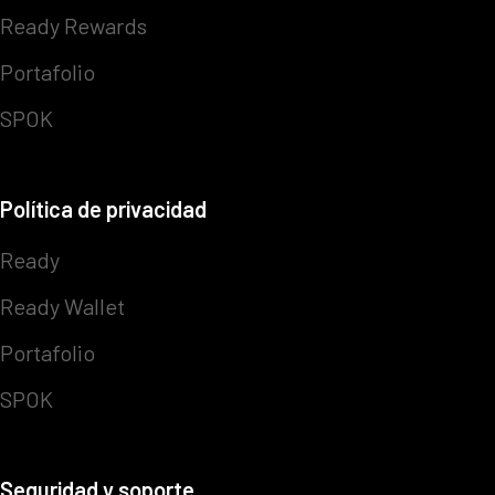
Ready Rewards
Portafolio
SPOK
Política de privacidad
Ready
Ready Wallet
Portafolio
SPOK
Seguridad y soporte