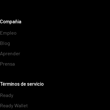
Compañía
Empleo
Blog
Aprender
Prensa
Términos de servicio
Ready
Ready Wallet