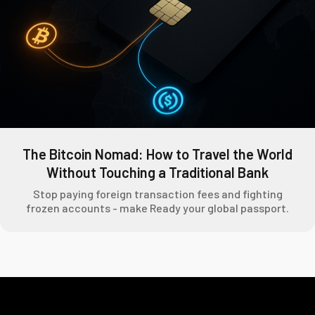
The Bitcoin Nomad: How to Travel the World
Without Touching a Traditional Bank
Stop paying foreign transaction fees and fighting
frozen accounts - make Ready your global passport.