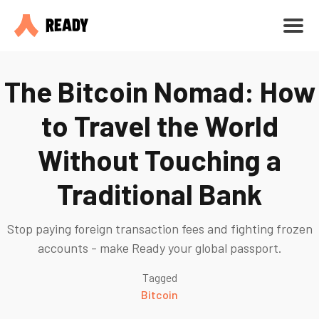
The Bitcoin Nomad: How
to Travel the World
Without Touching a
Traditional Bank
Stop paying foreign transaction fees and fighting frozen
accounts - make Ready your global passport.
Tagged
Bitcoin