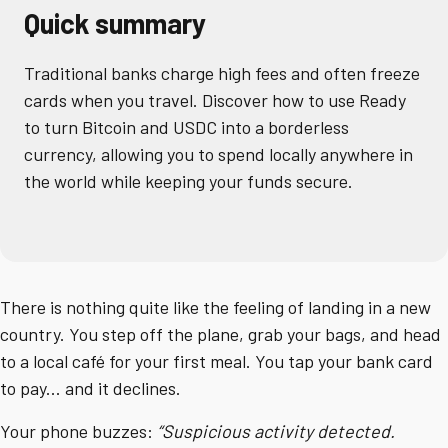
Quick summary
Traditional banks charge high fees and often freeze
cards when you travel. Discover how to use Ready
to turn Bitcoin and USDC into a borderless
currency, allowing you to spend locally anywhere in
the world while keeping your funds secure.
There is nothing quite like the feeling of landing in a new
country. You step off the plane, grab your bags, and head
to a local café for your first meal. You tap your bank card
to pay... and it declines.
Your phone buzzes:
“Suspicious activity detected.