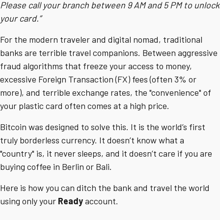
Please call your branch between 9 AM and 5 PM to unlock
your card.”
For the modern traveler and digital nomad, traditional
banks are terrible travel companions. Between aggressive
fraud algorithms that freeze your access to money,
excessive Foreign Transaction (FX) fees (often 3% or
more), and terrible exchange rates, the "convenience" of
your plastic card often comes at a high price.
Bitcoin was designed to solve this. It is the world’s first
truly borderless currency. It doesn’t know what a
"country" is, it never sleeps, and it doesn’t care if you are
buying coffee in Berlin or Bali.
Here is how you can ditch the bank and travel the world
using only your
Ready
account.