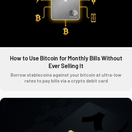
How to Use Bitcoin for Monthly Bills Without
Ever Selling It
Borrow stablecoins against your bitcoin at ultra-low
rates to pay bills via a crypto debit card