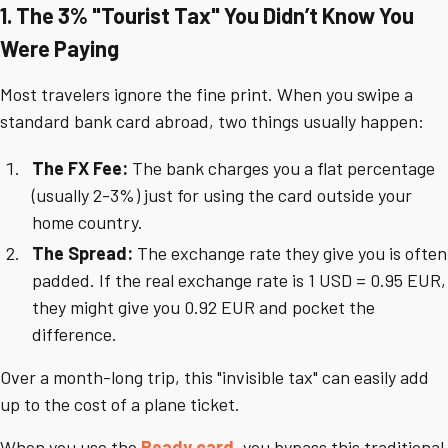
1. The 3% "Tourist Tax" You Didn’t Know You
Were Paying
Most travelers ignore the fine print. When you swipe a
standard bank card abroad, two things usually happen:
The FX Fee:
The bank charges you a flat percentage
(usually 2-3%) just for using the card outside your
home country.
The Spread:
The exchange rate they give you is often
padded. If the real exchange rate is 1 USD = 0.95 EUR,
they might give you 0.92 EUR and pocket the
difference.
Over a month-long trip, this "invisible tax" can easily add
up to the cost of a plane ticket.
When you use the
Ready card
, you bypass this traditional