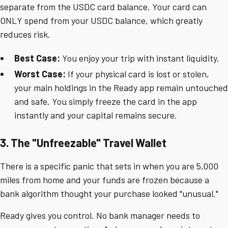
separate from the USDC card balance. Your card can
ONLY spend from your USDC balance, which greatly
reduces risk.
Best Case:
You enjoy your trip with instant liquidity.
Worst Case:
If your physical card is lost or stolen,
your main holdings in the Ready app remain untouched
and safe. You simply freeze the card in the app
instantly and your capital remains secure.
3. The "Unfreezable" Travel Wallet
There is a specific panic that sets in when you are 5,000
miles from home and your funds are frozen because a
bank algorithm thought your purchase looked "unusual."
Ready gives you control. No bank manager needs to