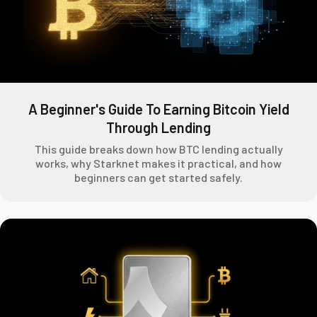
A Beginner's Guide To Earning Bitcoin Yield
Through Lending
This guide breaks down how BTC lending actually
works, why Starknet makes it practical, and how
beginners can get started safely.