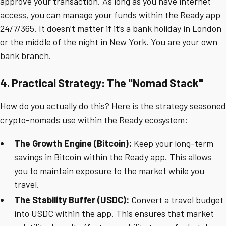
approve your transaction. As long as you have internet
access, you can manage your funds within the Ready app
24/7/365. It doesn’t matter if it’s a bank holiday in London
or the middle of the night in New York. You are your own
bank branch.
4. Practical Strategy: The "Nomad Stack"
How do you actually do this? Here is the strategy seasoned
crypto-nomads use within the Ready ecosystem:
The Growth Engine (Bitcoin):
Keep your long-term
savings in Bitcoin within the Ready app. This allows
you to maintain exposure to the market while you
travel.
The Stability Buffer (USDC):
Convert a travel budget
into USDC within the app. This ensures that market