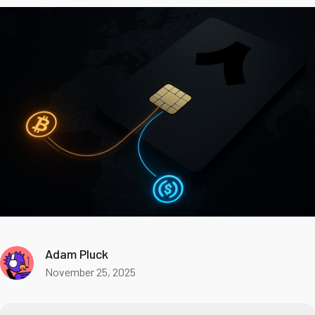
Adam Pluck
November 25, 2025