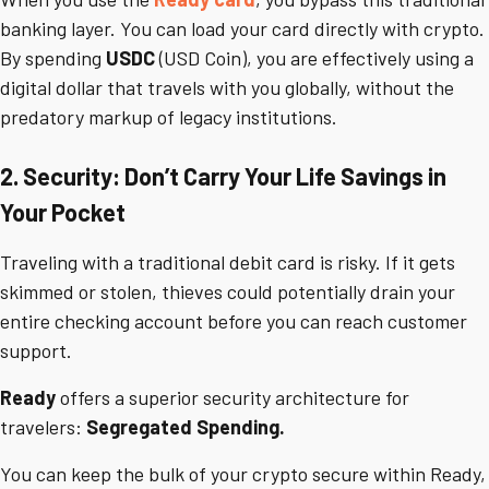
banking layer. You can load your card directly with crypto.
By spending
USDC
(USD Coin), you are effectively using a
digital dollar that travels with you globally, without the
predatory markup of legacy institutions.
2. Security: Don’t Carry Your Life Savings in
Your Pocket
Traveling with a traditional debit card is risky. If it gets
skimmed or stolen, thieves could potentially drain your
entire checking account before you can reach customer
support.
Ready
offers a superior security architecture for
travelers:
Segregated Spending.
You can keep the bulk of your crypto secure within Ready,