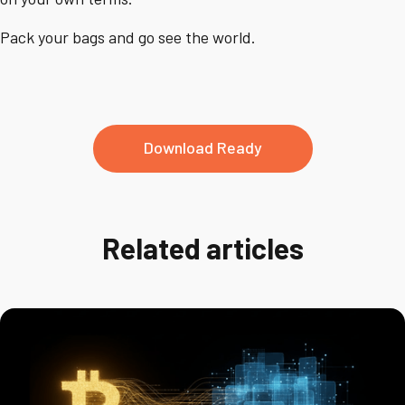
Pack your bags and go see the world.
Download Ready
Related articles