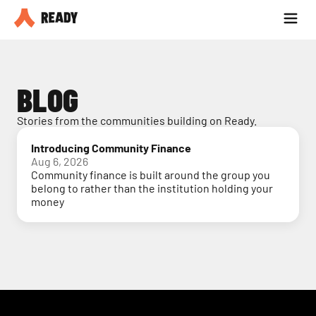
Partner with us
Blog
BLOG
Stories from the communities building on Ready.
Introducing Community Finance
Aug 6, 2026
Community finance is built around the group you
belong to rather than the institution holding your
money