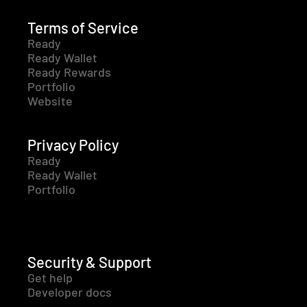
Terms of Service
Ready
Ready Wallet
Ready Rewards
Portfolio
Website
Privacy Policy
Ready
Ready Wallet
Portfolio
Security & Support
Get help
Developer docs