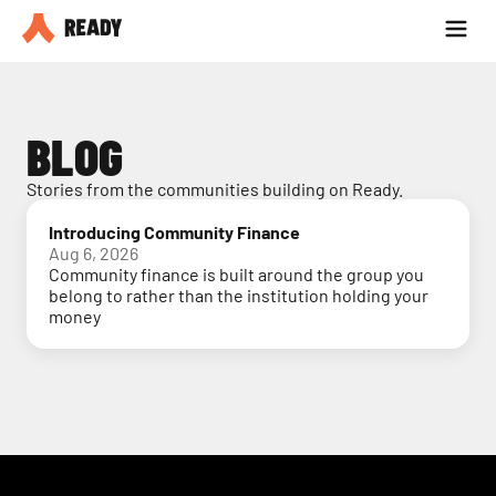
Partner with us
Blog
BLOG
Stories from the communities building on Ready.
Introducing Community Finance
Aug 6, 2026
Community finance is built around the group you
belong to rather than the institution holding your
money