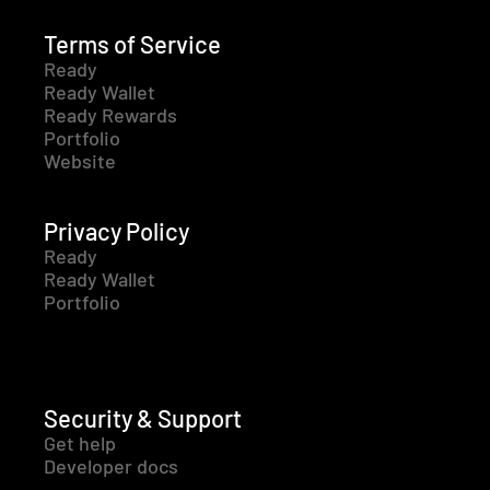
Terms of Service
Ready
Ready Wallet
Ready Rewards
Portfolio
Website
Privacy Policy
Ready
Ready Wallet
Portfolio
Security & Support
Get help
Developer docs