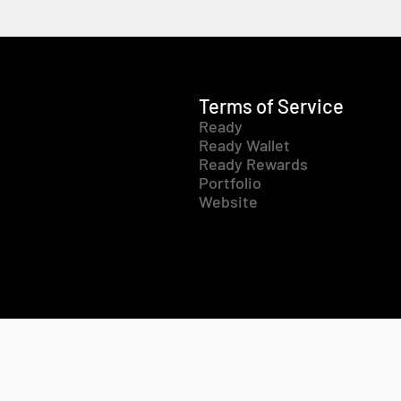
Terms of Service
Ready
Ready Wallet
Ready Rewards
Portfolio
Website