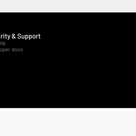
rity & Support
elp
oper docs