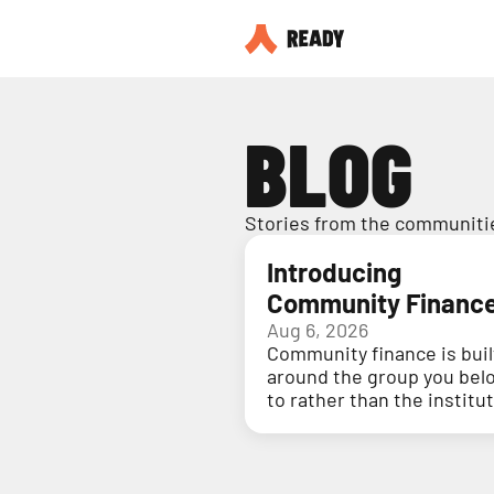
BLOG
Stories from the communitie
Introducing
Community Financ
Aug 6, 2026
Community finance is buil
around the group you bel
to rather than the institu
holding your money