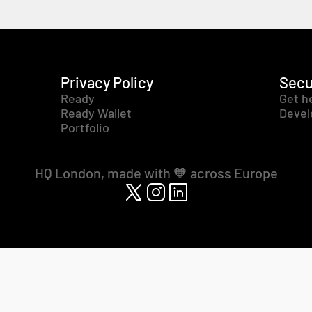
Privacy Policy
Secu
Ready
Get h
Ready Wallet
Devel
Portfolio
HQ London, made with 🧡 across Europe