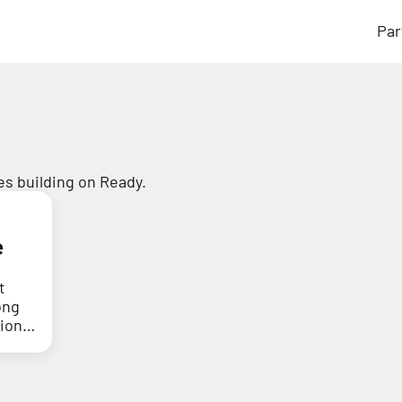
Par
s building on Ready.
e
t
ong
tion