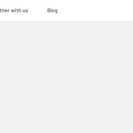
tner with us
Blog