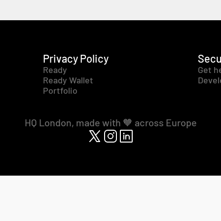
Privacy Policy
Secu
Ready
Get h
Ready Wallet
Devel
Portfolio
HQ London, made with 🧡 across Europe