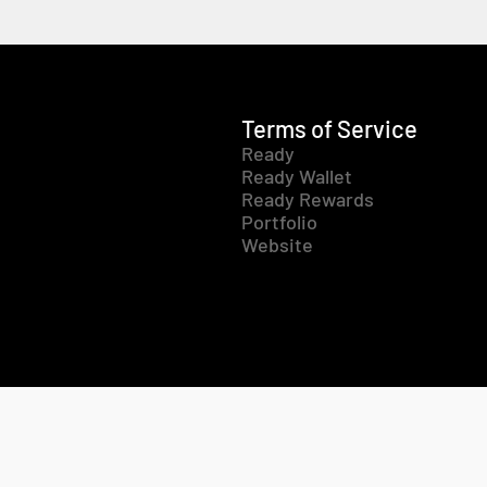
Terms of Service
Ready
Ready Wallet
Ready Rewards
Portfolio
Website