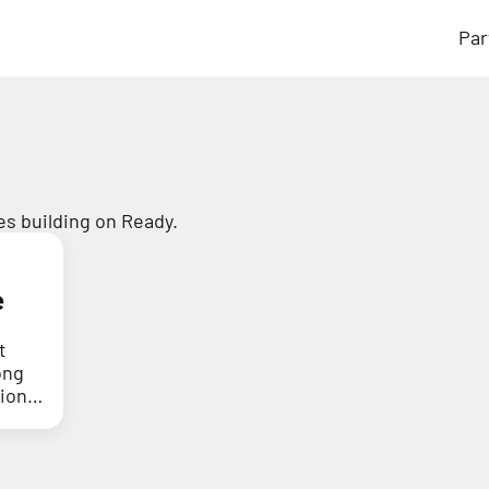
Par
s building on Ready.
e
t
ong
tion