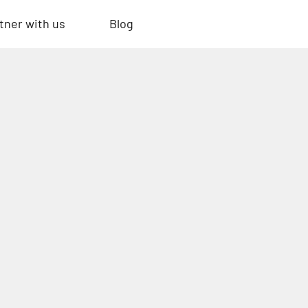
tner with us
Blog