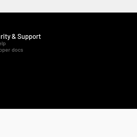
rity & Support
elp
oper docs