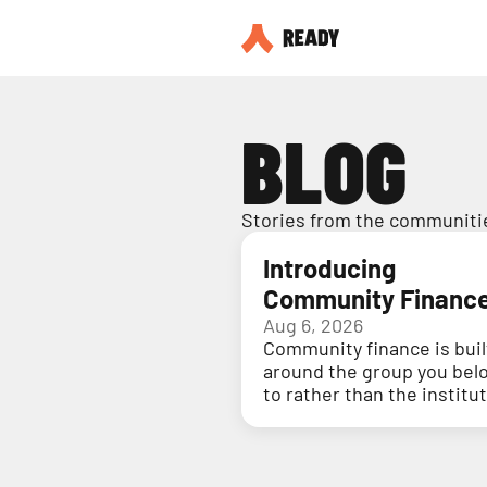
BLOG
Stories from the communitie
Introducing
Community Financ
Aug 6, 2026
Community finance is buil
around the group you bel
to rather than the institu
holding your money