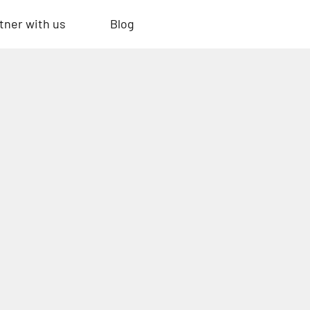
tner with us
Blog