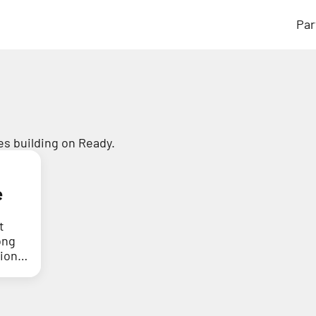
Par
s building on Ready.
e
t
ong
tion