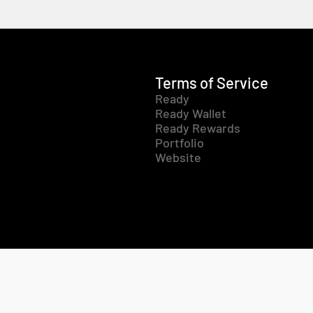
Terms of Service
Ready
Ready Wallet
Ready Rewards
Portfolio
Website