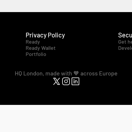
Privacy Policy
Secu
Ready
Get h
Ready Wallet
Devel
Portfolio
HQ London, made with 🧡 across Europe