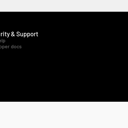
rity & Support
elp
oper docs