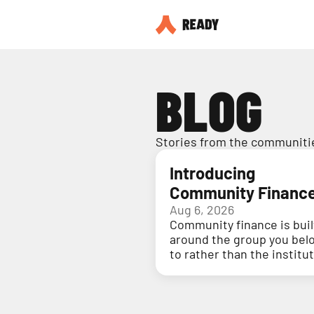
BLOG
Stories from the communitie
Introducing
Community Financ
Aug 6, 2026
Community finance is buil
around the group you bel
to rather than the institu
holding your money