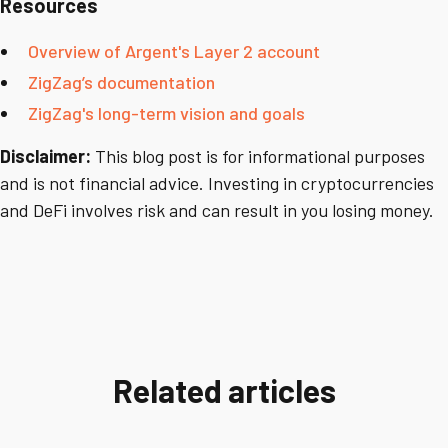
Resources
Overview of Argent's Layer 2 account
ZigZag’s documentation
ZigZag's long-term vision and goals
Disclaimer:
This blog post is for informational purposes
and is not financial advice. Investing in cryptocurrencies
and DeFi involves risk and can result in you losing money.
Related articles