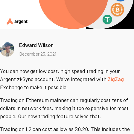
Edward Wilson
December 23, 2021
You can now get low cost, high speed trading in your
Argent zkSync account. We've integrated with
ZigZag
Exchange to make it possible.
Trading on Ethereum mainnet can regularly cost tens of
dollars in network fees, making it too expensive for most
people. Our new trading feature solves that.
Trading on L2 can cost as low as $0.20. This includes the