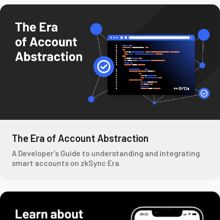
The Era of Account Abstraction
A Developer's Guide to understanding and integrating
smart accounts on zkSync Era