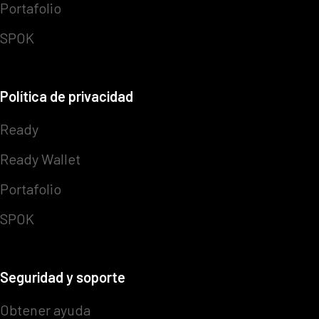
Portafolio
SPOK
Política de privacidad
Ready
Ready Wallet
Portafolio
SPOK
Seguridad y soporte
Obtener ayuda