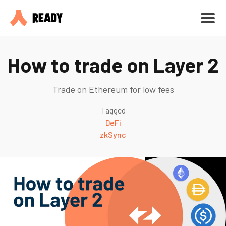
How to trade on Layer 2
Trade on Ethereum for low fees
Tagged
DeFi
zkSync