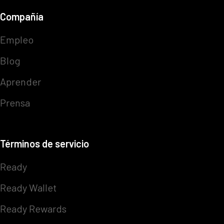
Compañía
Empleo
Blog
Aprender
Prensa
Términos de servicio
Ready
Ready Wallet
Ready Rewards