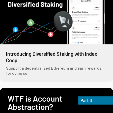
Introducing Diversified Staking with Index
Coop
Support a decentralized Ethereum and earn rewards
for doing so!