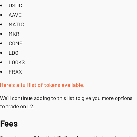
USDC
AAVE
MATIC
MKR
COMP
LDO
LOOKS
FRAX
Here's a full list of tokens available.
We'll continue adding to this list to give you more options
to trade on L2.
Fees