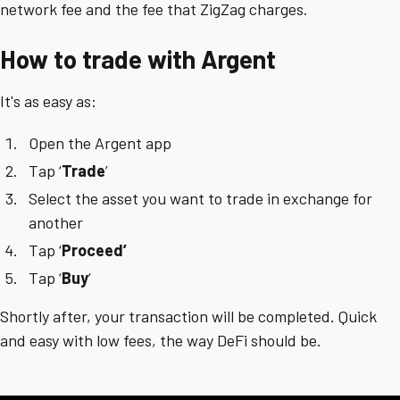
network fee and the fee that ZigZag charges.
How to trade with Argent
It's as easy as:
Open the Argent app
Tap ‘
Trade
’
Select the asset you want to trade in exchange for
another
Tap ‘
Proceed’
Tap ‘
Buy
’
Shortly after, your transaction will be completed. Quick
and easy with low fees, the way DeFi should be.