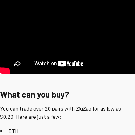
What can you buy?
You can trade over 20 pairs with ZigZag for as low as
$0.20. Here are just a few:
ETH