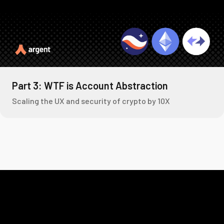
Part 3: WTF is Account Abstraction
Scaling the UX and security of crypto by 10X