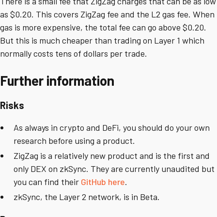
There is a small fee that ZigZag charges that can be as low
as $0.20. This covers ZigZag fee and the L2 gas fee. When
gas is more expensive, the total fee can go above $0.20.
But this is much cheaper than trading on Layer 1 which
normally costs tens of dollars per trade.
Further information
Risks
As always in crypto and DeFi, you should do your own
research before using a product.
ZigZag is a relatively new product and is the first and
only DEX on zkSync. They are currently unaudited but
you can find their
GitHub here
.
zkSync, the Layer 2 network, is in Beta.