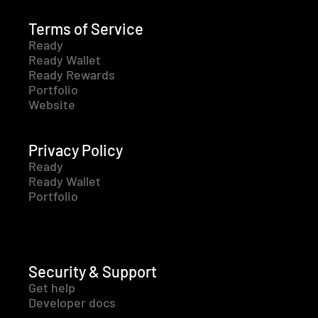
Terms of Service
Ready
Ready Wallet
Ready Rewards
Portfolio
Website
Privacy Policy
Ready
Ready Wallet
Portfolio
Security & Support
Get help
Developer docs