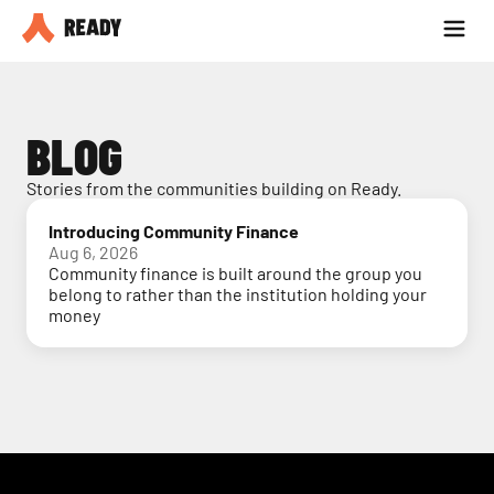
Partner with us
Blog
BLOG
Stories from the communities building on Ready.
Introducing Community Finance
Aug 6, 2026
Community finance is built around the group you
belong to rather than the institution holding your
money