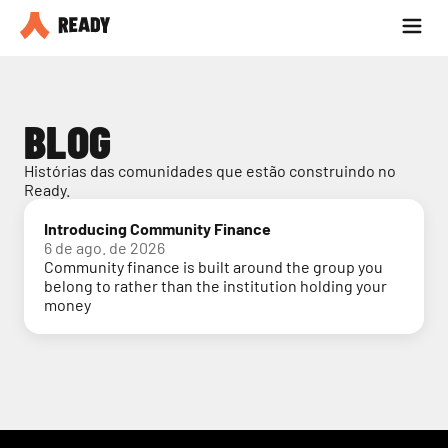
Seja parceiro
Blog
BLOG
Histórias das comunidades que estão construindo no 
Ready.
Introducing Community Finance
6 de ago. de 2026
Community finance is built around the group you
belong to rather than the institution holding your
money