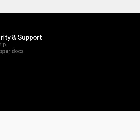
rity & Support
elp
oper docs