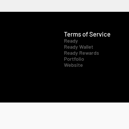
Terms of Service
Ready
Ready Wallet
Ready Rewards
Portfolio
Website