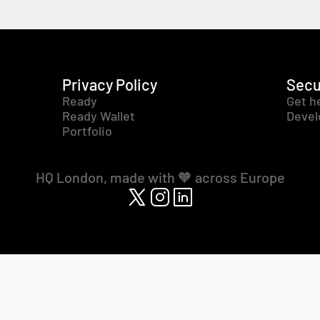
Privacy Policy
Secu
Ready
Get h
Ready Wallet
Devel
Portfolio
HQ London, made with 🧡 across Europe