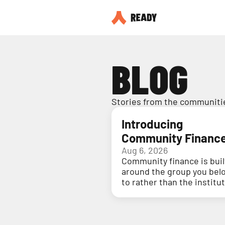
BLOG
Stories from the communitie
Introducing
Community Financ
Aug 6, 2026
Community finance is buil
around the group you bel
to rather than the institu
holding your money