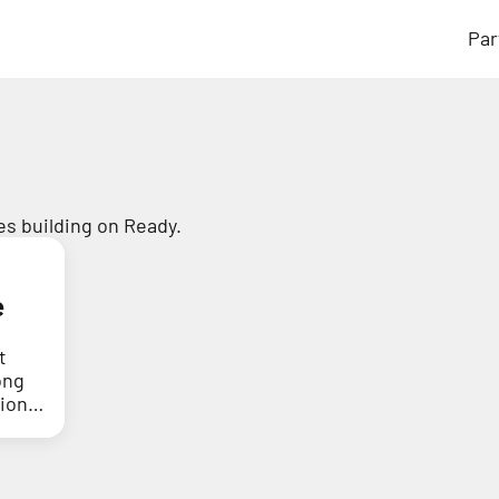
Par
s building on Ready.
e
t
ong
tion