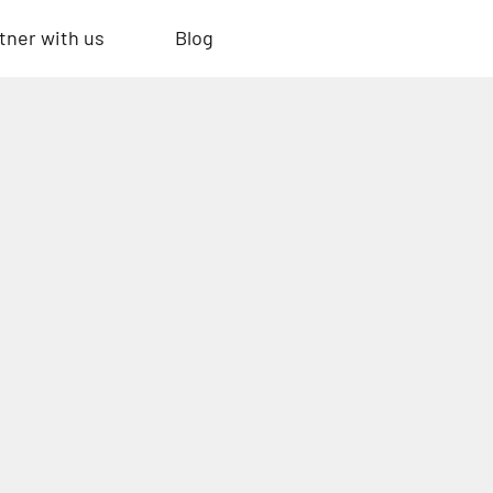
tner with us
Blog