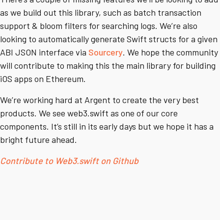
as we build out this library, such as batch transaction
support & bloom filters for searching logs. We’re also
looking to automatically generate Swift structs for a given
ABI JSON interface via
Sourcery
. We hope the community
will contribute to making this the main library for building
iOS apps on Ethereum.
We’re working hard at Argent to create the very best
products. We see web3.swift as one of our core
components. It’s still in its early days but we hope it has a
bright future ahead.
Contribute to Web3.swift on Github