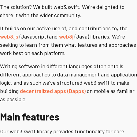
The solution? We built web3.swift. We’re delighted to
share it with the wider community.
It builds on our active use of, and contributions to, the
web3.js
(Javascript) and
web3j
(Java) libraries. We’re
seeking to learn from them what features and approaches
work best on each platform.
Writing software in different languages often entails
different approaches to data management and application
logic, and as such we’ve structured web3.swift to make
building
decentralized apps (Dapps)
on mobile as familiar
as possible.
Main features
Our web3.swift library provides functionality for core