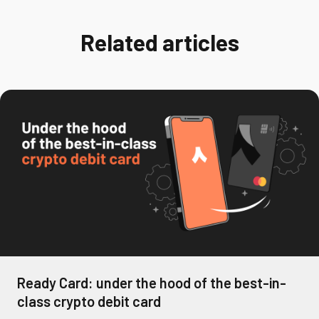
Related articles
Ready Card: under the hood of the best-in-
class crypto debit card