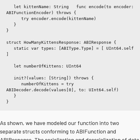
   let kittenName: String   func encode(to encoder: 
ABIFunctionEncoder) throws {
      try encoder.encode(kittenName)
   }
}
struct HowManyKittensResponse: ABIResponse {
   static var types: [ABIType.Type] = [ UInt64.self 
]
   let numberOfKittens: UInt64
   init?(values: [String]) throws {
      numberOfKittens = try 
ABIDecoder.decode(values[0], to: UInt64.self)
   }
}
As shown, we have modeled our function into two
separate structs conforming to ABIFunction and
ABIResponse. The serialization and deserialization of data