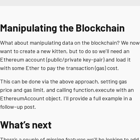
Manipulating the Blockchain
What about manipulating data on the blockchain? We now
want to create a new kitten, but to do so we’ll need an
Ethereum account (public/private key-pair) and load it
with some Ether to pay the transaction (gas) cost.
This can be done via the above approach, setting gas
price and gas limit, and calling function.execute with an
EthereumAccount object. I’ll provide a full example in a
follow-up post.
What’s next
There’s a couple of missing features we’ll be looking to add