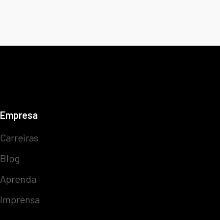
Empresa
Carreiras
Blog
Aprenda
Imprensa