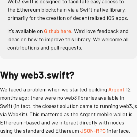
Web3.swift is designed to facilitate easy access to
the Ethereum blockchain via a Swift native library,
primarily for the creation of decentralized iOS apps.
It’s available on
Github here
. We’d love feedback and
ideas on how to improve this library. We welcome all
contributions and pull requests.
Why web3.swift?
We faced a problem when we started building
Argent
12
months ago: there were no web3 libraries available in
Swift (in fact, the closest solution came to running web3.js
via WebKit). This mattered as the Argent mobile wallet is
Ethereum-based and we interact directly with nodes
using the standardized Ethereum
JSON-RPC
interface.