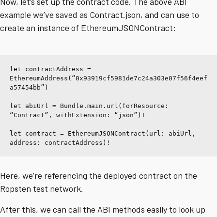
Now, let’s set up the contract code. The above ABI
example we’ve saved as Contract.json, and can use to
create an instance of EthereumJSONContract:
let contractAddress = 
EthereumAddress(“0x93919cf5981de7c24a303e07f56f4eef
a57454bb”)
let abiUrl = Bundle.main.url(forResource: 
“Contract”, withExtension: “json”)!
let contract = EthereumJSONContract(url: abiUrl, 
address: contractAddress)!
Here, we’re referencing the deployed contract on the
Ropsten test network.
After this, we can call the ABI methods easily to look up