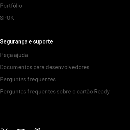
Portfólio
SPOK
Segurança e suporte
Peça ajuda
Documentos para desenvolvedores
Perguntas frequentes
Perguntas frequentes sobre o cartão Ready