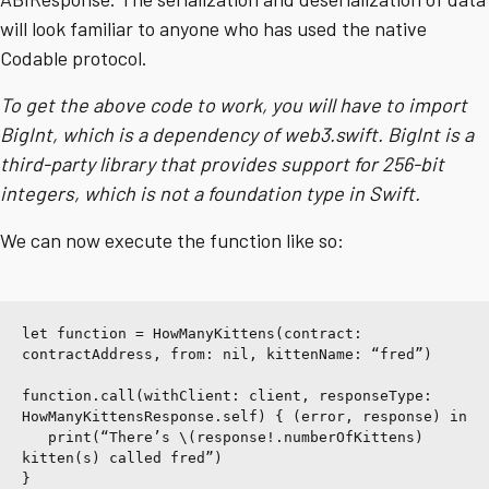
will look familiar to anyone who has used the native
Codable protocol.
To get the above code to work, you will have to import
BigInt, which is a dependency of web3.swift. BigInt is a
third-party library that provides support for 256-bit
integers, which is not a foundation type in Swift.
We can now execute the function like so:
let function = HowManyKittens(contract: 
contractAddress, from: nil, kittenName: “fred”)
function.call(withClient: client, responseType: 
HowManyKittensResponse.self) { (error, response) in
   print(“There’s \(response!.numberOfKittens) 
kitten(s) called fred”)
}