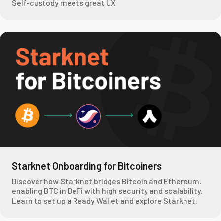
Self-custody meets great UX
Starknet Onboarding for Bitcoiners
Discover how Starknet bridges Bitcoin and Ethereum,
enabling BTC in DeFi with high security and scalability.
Learn to set up a Ready Wallet and explore Starknet.