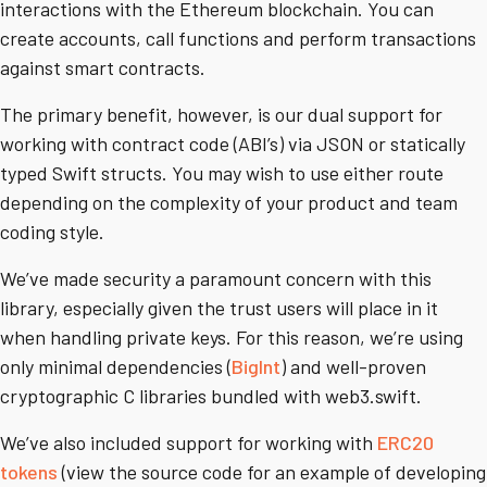
interactions with the Ethereum blockchain. You can
create accounts, call functions and perform transactions
against smart contracts.
The primary benefit, however, is our dual support for
working with contract code (ABI’s) via JSON or statically
typed Swift structs. You may wish to use either route
depending on the complexity of your product and team
coding style.
We’ve made security a paramount concern with this
library, especially given the trust users will place in it
when handling private keys. For this reason, we’re using
only minimal dependencies (
BigInt
) and well-proven
cryptographic C libraries bundled with web3.swift.
We’ve also included support for working with
ERC20
tokens
(view the source code for an example of developing