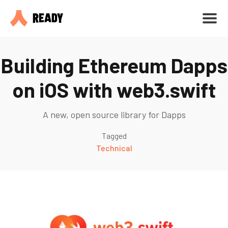
Building Ethereum Dapps
on iOS with web3.swift
A new, open source library for Dapps
Tagged
Technical