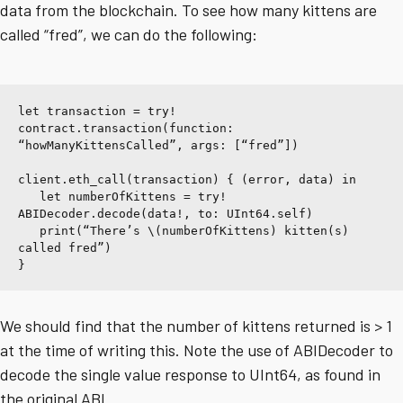
data from the blockchain. To see how many kittens are
called “fred”, we can do the following:
let transaction = try! 
contract.transaction(function: 
“howManyKittensCalled”, args: [“fred”])
client.eth_call(transaction) { (error, data) in
   let numberOfKittens = try! 
ABIDecoder.decode(data!, to: UInt64.self)
   print(“There’s \(numberOfKittens) kitten(s) 
called fred”)
}
We should find that the number of kittens returned is > 1
at the time of writing this. Note the use of ABIDecoder to
decode the single value response to UInt64, as found in
the original ABI.