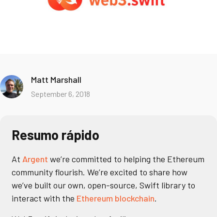
Matt Marshall
September 6, 2018
Resumo rápido
At
Argent
we’re committed to helping the Ethereum
community flourish. We’re excited to share how
we’ve built our own, open-source, Swift library to
interact with the
Ethereum blockchain
.