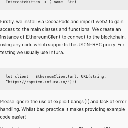
IntcreateKitten -> (_name: Str)
Firstly, we install via CocoaPods and import web3 to gain
access to the main classes and functions. We create an
instance of EthereumClient to connect to the blockchain,
using any node which supports the JSON-RPC proxy. For
testing we usually use Infura:
let client = EthereumClient(url: URL(string: 
“https://ropsten.infura.io/
")!)
Please ignore the use of explicit bangs (!) and lack of error
handling. Whilst bad practice it makes providing example
code easier!