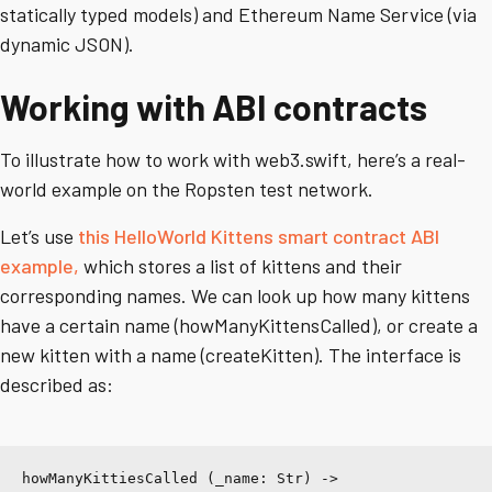
statically typed models) and Ethereum Name Service (via
dynamic JSON).
Working with ABI contracts
To illustrate how to work with web3.swift, here’s a real-
world example on the Ropsten test network.
Let’s use
this HelloWorld Kittens smart contract ABI
example,
which stores a list of kittens and their
corresponding names. We can look up how many kittens
have a certain name (howManyKittensCalled), or create a
new kitten with a name (createKitten). The interface is
described as:
howManyKittiesCalled (_name: Str) -> 