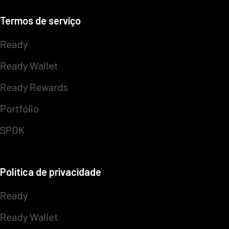
Termos de serviço
Ready
Ready Wallet
Ready Rewards
Portfólio
SPOK
Política de privacidade
Ready
Ready Wallet