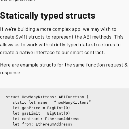
Statically typed structs
If we’re building a more complex app, we may wish to
create Swift structs to represent the ABI methods. This
allows us to work with strictly typed data structures to
create a native interface to our smart contract.
Here are example structs for the same function request &
response:
struct HowManyKittens: ABIFunction {
   static let name = “howManyKittens”
   let gasPrice = BigUInt(0)
   let gasLimit = BigUInt(0)
   let contract: EthereumAddress
   let from: EthereumAddress?