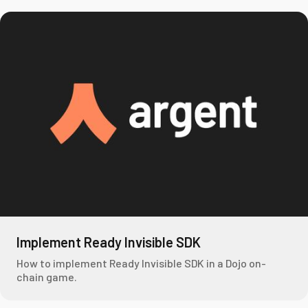
Implement Ready Invisible SDK
How to implement Ready Invisible SDK in a Dojo on-
chain game.