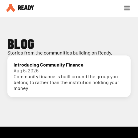
Partner with us
Blog
BLOG
Stories from the communities building on Ready.
Introducing Community Finance
Aug 6, 2026
Community finance is built around the group you
belong to rather than the institution holding your
money