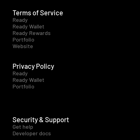
Terms of Service
Ready
Ready Wallet
Ready Rewards
Portfolio
Website
Privacy Policy
Ready
Ready Wallet
Portfolio
Security & Support
Get help
Developer docs