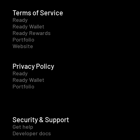
Terms of Service
Ready
Ready Wallet
Ready Rewards
Portfolio
Website
Privacy Policy
Ready
Ready Wallet
Portfolio
Security & Support
Get help
Developer docs