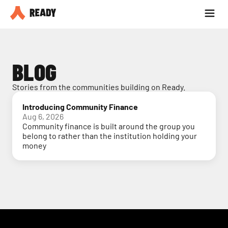
Partner with us
Blog
BLOG
Stories from the communities building on Ready.
Introducing Community Finance
Aug 6, 2026
Community finance is built around the group you
belong to rather than the institution holding your
money