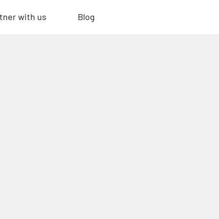
tner with us
Blog