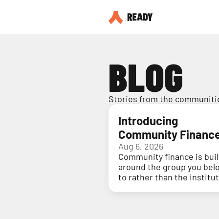
BLOG
Stories from the communitie
Introducing
Community Financ
Aug 6, 2026
Community finance is buil
around the group you bel
to rather than the institu
holding your money