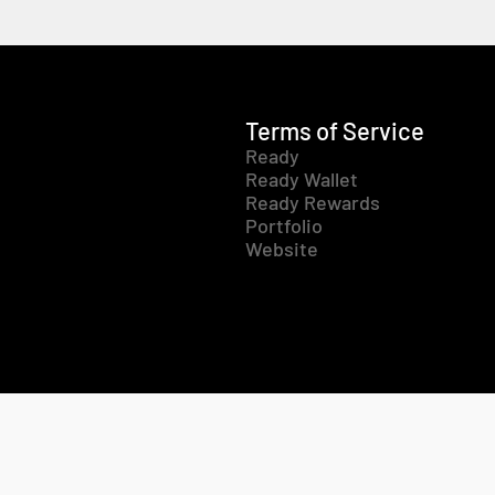
Terms of Service
Ready
Ready Wallet
Ready Rewards
Portfolio
Website