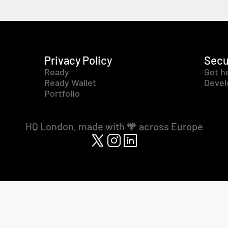
Privacy Policy
Secu
Ready
Get h
Ready Wallet
Devel
Portfolio
HQ London, made with 🧡 across Europe