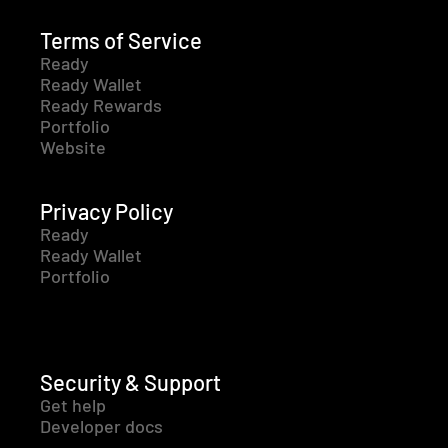
Terms of Service
Ready
Ready Wallet
Ready Rewards
Portfolio
Website
Privacy Policy
Ready
Ready Wallet
Portfolio
Security & Support
Get help
Developer docs