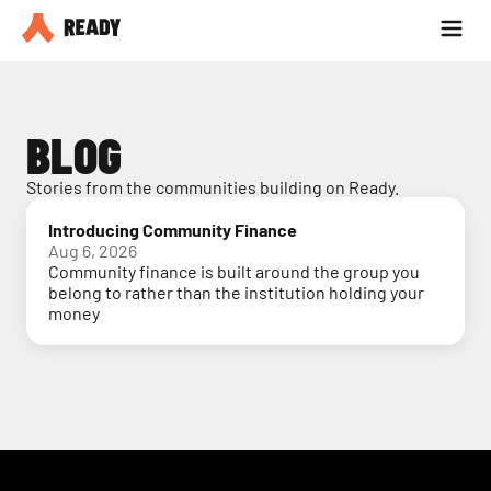
Partner with us
Blog
BLOG
Stories from the communities building on Ready.
Introducing Community Finance
Aug 6, 2026
Community finance is built around the group you
belong to rather than the institution holding your
money