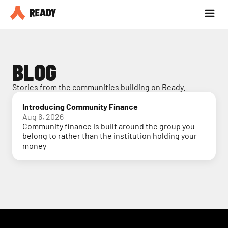
Partner with us
Blog
BLOG
Stories from the communities building on Ready.
Introducing Community Finance
Aug 6, 2026
Community finance is built around the group you
belong to rather than the institution holding your
money