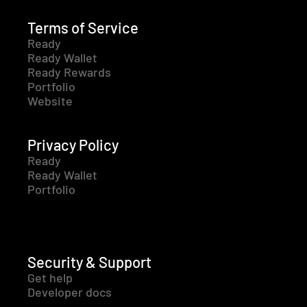
Terms of Service
Ready
Ready Wallet
Ready Rewards
Portfolio
Website
Privacy Policy
Ready
Ready Wallet
Portfolio
Security & Support
Get help
Developer docs