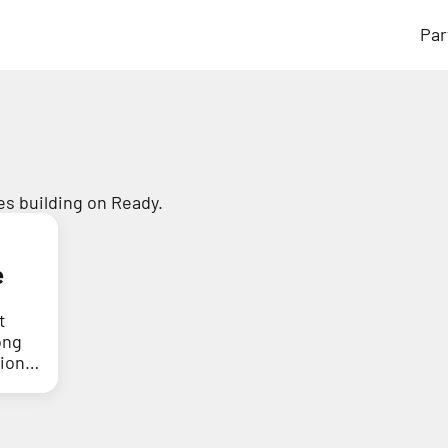
Par
s building on Ready.
e
t
ong
tion