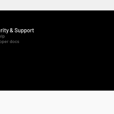
rity & Support
elp
oper docs