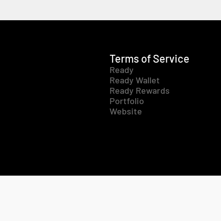
Terms of Service
Ready
Ready Wallet
Ready Rewards
Portfolio
Website