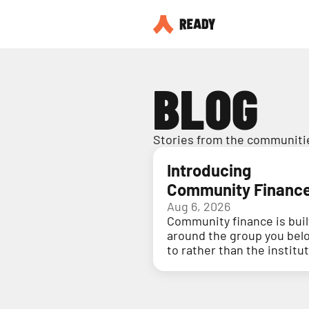
BLOG
Stories from the communitie
Introducing
Community Financ
Aug 6, 2026
Community finance is buil
around the group you bel
to rather than the institu
holding your money