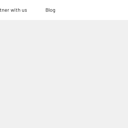
tner with us
Blog