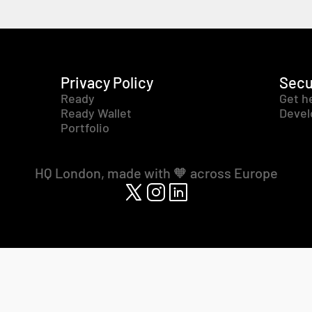
Privacy Policy
Secu
Ready
Get h
Ready Wallet
Devel
Portfolio
HQ London, made with 🧡 across Europe