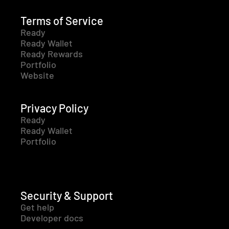
Terms of Service
Ready
Ready Wallet
Ready Rewards
Portfolio
Website
Privacy Policy
Ready
Ready Wallet
Portfolio
Security & Support
Get help
Developer docs