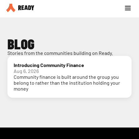
Partner with us
Blog
BLOG
Stories from the communities building on Ready.
Introducing Community Finance
Aug 6, 2026
Community finance is built around the group you
belong to rather than the institution holding your
money