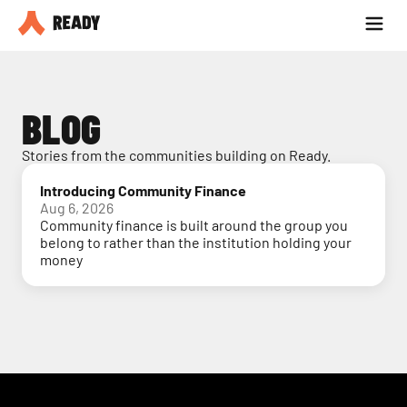
Partner with us
Blog
BLOG
Stories from the communities building on Ready.
Introducing Community Finance
Aug 6, 2026
Community finance is built around the group you
belong to rather than the institution holding your
money