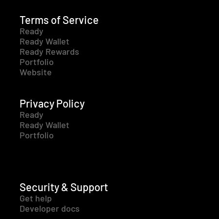
Terms of Service
Ready
Ready Wallet
Ready Rewards
Portfolio
Website
Privacy Policy
Ready
Ready Wallet
Portfolio
Security & Support
Get help
Developer docs