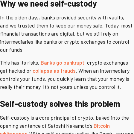
Why we need self-custody
In the olden days, banks provided security with vaults,
and we trusted them to keep our money safe. Today, most
financial transactions are digital, but we still rely on
intermediaries like banks or crypto exchanges to control
our funds.
This has its risks.
Banks go bankrupt
, crypto exchanges
get hacked or
collapse as frauds
. When an intermediary
controls your funds, you quickly learn that your money is
really their money. It’s not yours unless you control it.
Self-custody solves this problem
Self-custody is a core principal of crypto, baked into the
opening sentence of Satoshi Nakamoto’s
Bitcoin
whitepaper
. With a self-custody wallet like Ready, you can