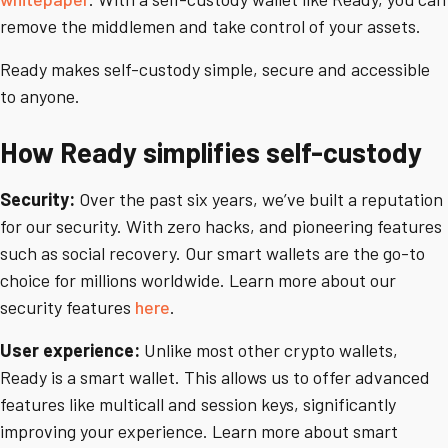
remove the middlemen and take control of your assets.
Ready makes self-custody simple, secure and accessible
to anyone.
How Ready simplifies self-custody
Security:
Over the past six years, we’ve built a reputation
for our security. With zero hacks, and pioneering features
such as social recovery. Our smart wallets are the go-to
choice for millions worldwide. Learn more about our
security features
here
.
User experience:
Unlike most other crypto wallets,
Ready is a smart wallet. This allows us to offer advanced
features like multicall and session keys, significantly
improving your experience. Learn more about smart