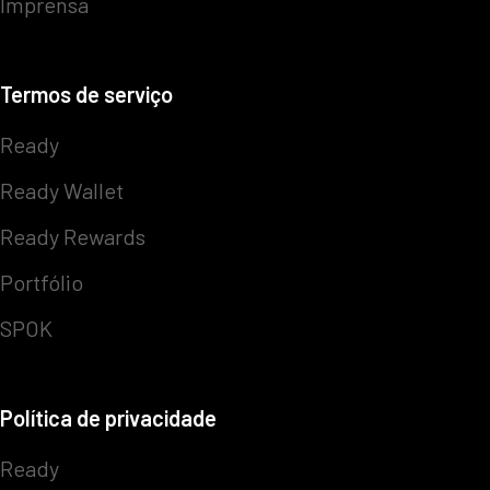
Imprensa
Termos de serviço
Ready
Ready Wallet
Ready Rewards
Portfólio
SPOK
Política de privacidade
Ready