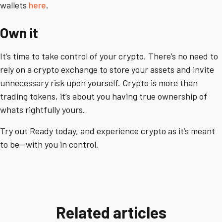
wallets
here
.
Own it
It’s time to take control of your crypto. There’s no need to
rely on a crypto exchange to store your assets and invite
unnecessary risk upon yourself. Crypto is more than
trading tokens, it’s about you having true ownership of
whats rightfully yours.
Try out Ready today, and experience crypto as it’s meant
to be—with you in control.
Related articles