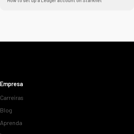
How to set up a Ledger account on Starknet
Empresa
Carreiras
Blog
Aprenda