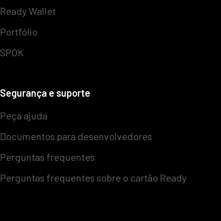
Ready Wallet
Portfólio
SPOK
Segurança e suporte
Peça ajuda
Documentos para desenvolvedores
Perguntas frequentes
Perguntas frequentes sobre o cartão Ready