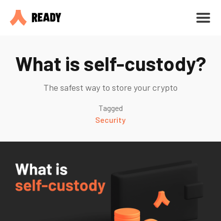
What is self-custody?
The safest way to store your crypto
Tagged
Security