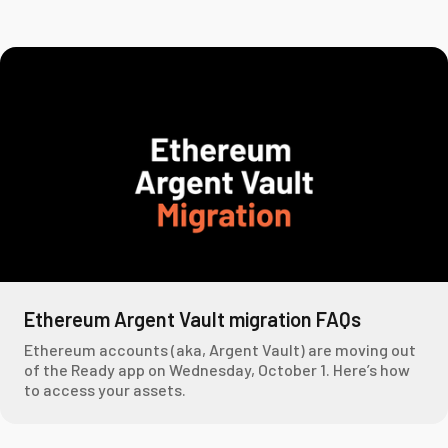
Ethereum Argent Vault migration FAQs
Ethereum accounts (aka, Argent Vault) are moving out
of the Ready app on Wednesday, October 1. Here’s how
to access your assets.