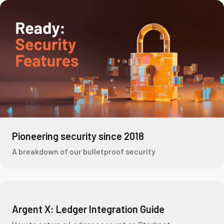
Pioneering security since 2018
A breakdown of our bulletproof security
Argent X: Ledger Integration Guide