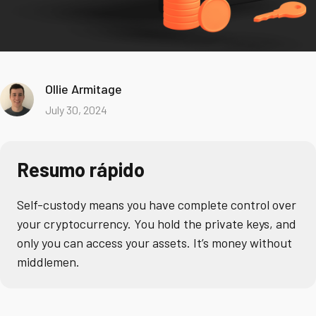
Ollie Armitage
July 30, 2024
Resumo rápido
Self-custody means you have complete control over
your cryptocurrency. You hold the private keys, and
only you can access your assets. It’s money without
middlemen.