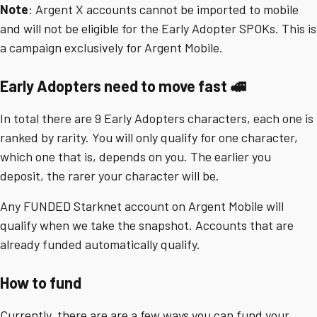
Note
: Argent X accounts cannot be imported to mobile
and will not be eligible for the Early Adopter SPOKs. This is
a campaign exclusively for Argent Mobile.
Early Adopters need to move fast 🚅
In total there are 9 Early Adopters characters, each one is
ranked by rarity. You will only qualify for one character,
which one that is, depends on you. The earlier you
deposit, the rarer your character will be.
Any FUNDED Starknet account on Argent Mobile will
qualify when we take the snapshot. Accounts that are
already funded automatically qualify.
How to fund
Currently, there are are a few ways you can fund your