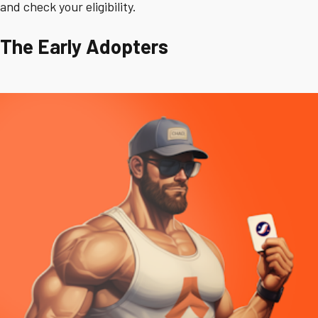
and check your eligibility.
The Early Adopters