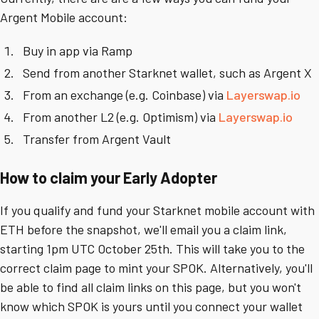
Argent Mobile account:
Buy in app via Ramp
Send from another Starknet wallet, such as Argent X
From an exchange (e.g. Coinbase) via
Layerswap.io
From another L2 (e.g. Optimism) via
Layerswap.io
Transfer from Argent Vault
How to claim your Early Adopter
If you qualify and fund your Starknet mobile account with
ETH before the snapshot, we'll email you a claim link,
starting 1pm UTC October 25th. This will take you to the
correct claim page to mint your SPOK. Alternatively, you'll
be able to find all claim links on this page, but you won't
know which SPOK is yours until you connect your wallet