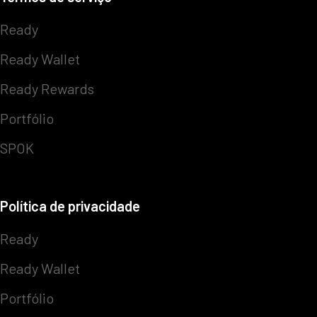
Ready
Ready Wallet
Ready Rewards
Portfólio
SPOK
Política de privacidade
Ready
Ready Wallet
Portfólio