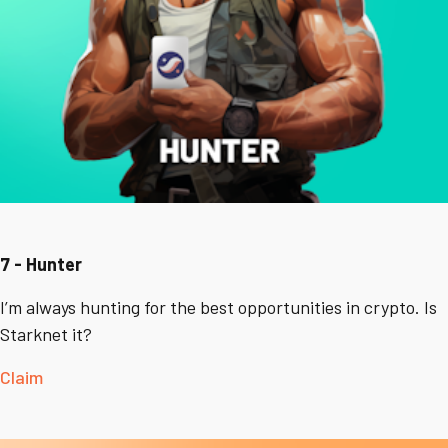
7 - Hunter
I’m always hunting for the best opportunities in crypto. Is
Starknet it?
Claim