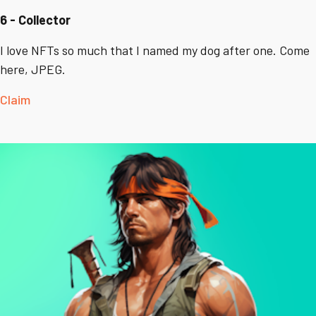
6 - Collector
I love NFTs so much that I named my dog after one. Come
here, JPEG.
Claim