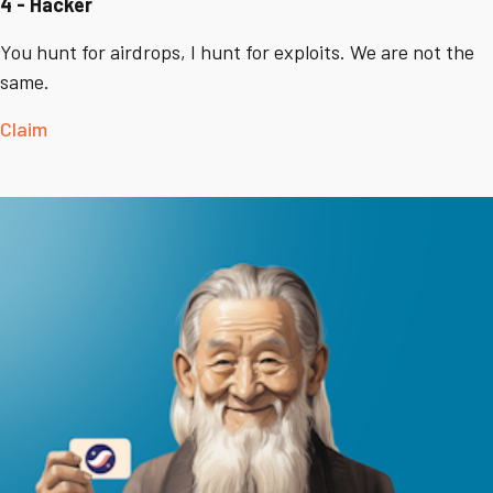
4 - Hacker
You hunt for airdrops, I hunt for exploits. We are not the
same.
Claim