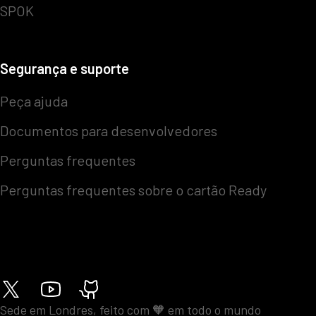
SPOK
Segurança e suporte
Peça ajuda
Documentos para desenvolvedores
Perguntas frequentes
Perguntas frequentes sobre o cartão Ready
Sede em Londres, feito com 🧡 em todo o mundo