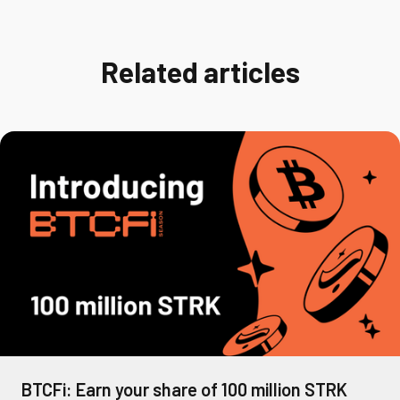
Related articles
BTCFi: Earn your share of 100 million STRK