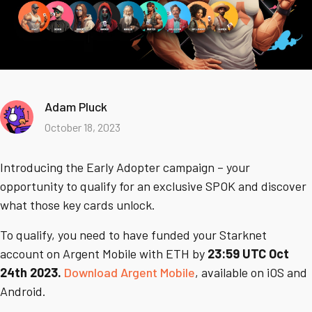
Adam Pluck
October 18, 2023
Introducing the Early Adopter campaign – your
opportunity to qualify for an exclusive SPOK and discover
what those key cards unlock.
To qualify, you need to have funded your Starknet
account on Argent Mobile with ETH by
23:59 UTC Oct
24th 2023.
Download Argent Mobile
, available on iOS and
Android.