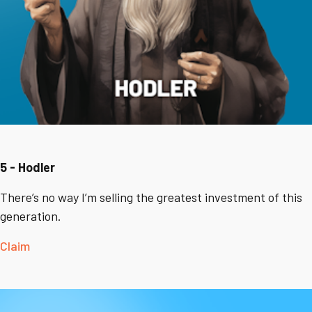
5 - Hodler
There’s no way I’m selling the greatest investment of this
generation.
Claim