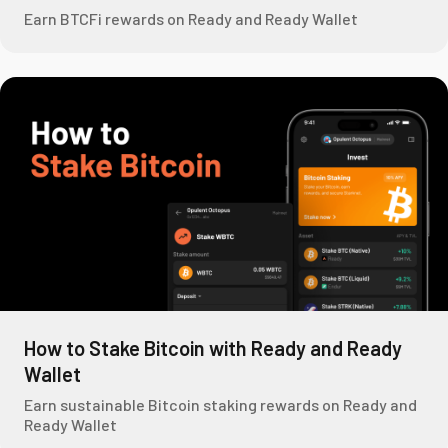
Earn BTCFi rewards on Ready and Ready Wallet
How to Stake Bitcoin with Ready and Ready
Wallet
Earn sustainable Bitcoin staking rewards on Ready and
Ready Wallet