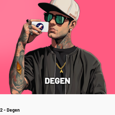
2 - Degen