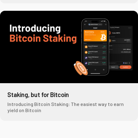
Staking, but for Bitcoin
Introducing Bitcoin Staking: The easiest way to earn
yield on Bitcoin