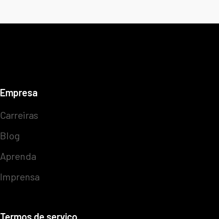
Empresa
Carreiras
Blog
Aprenda
Imprensa
Termos de serviço