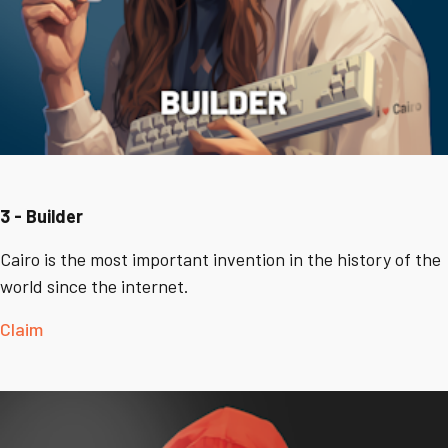
3 - Builder
Cairo is the most important invention in the history of the
world since the internet.
Claim