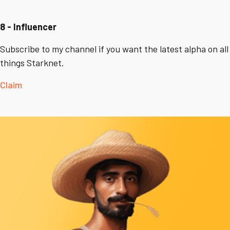
8 - Influencer
Subscribe to my channel if you want the latest alpha on all
things Starknet.
Claim