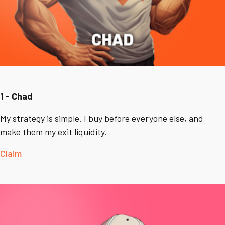
1 - Chad
My strategy is simple. I buy before everyone else, and
make them my exit liquidity.
Claim