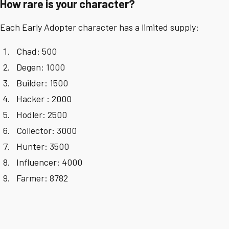
How rare is your character?
Each Early Adopter character has a limited supply:
Chad: 500
Degen: 1000
Builder: 1500
Hacker : 2000
Hodler: 2500
Collector: 3000
Hunter: 3500
Influencer: 4000
Farmer: 8782