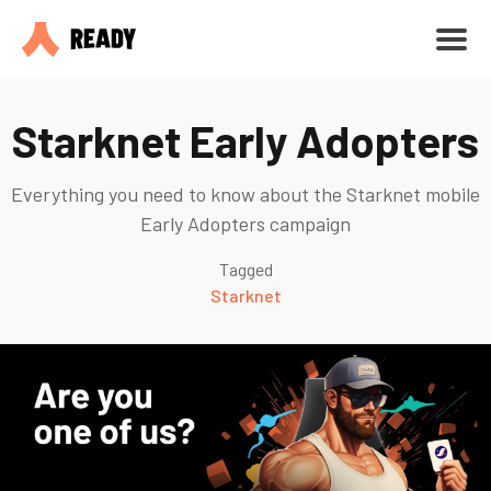
Starknet Early Adopters
Everything you need to know about the Starknet mobile
Early Adopters campaign
Tagged
Starknet