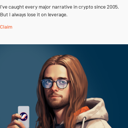
I’ve caught every major narrative in crypto since 2005.
But I always lose it on leverage.
Claim