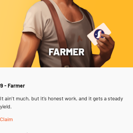
9 - Farmer
It ain’t much, but it’s honest work, and it gets a steady
yield.
Claim