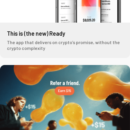
This is (the new) Ready
The app that delivers on crypto’s promise, without the
crypto complexity