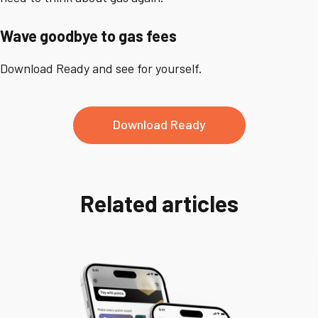
Wave goodbye to gas fees
Download Ready and see for yourself.
Download Ready
Related articles