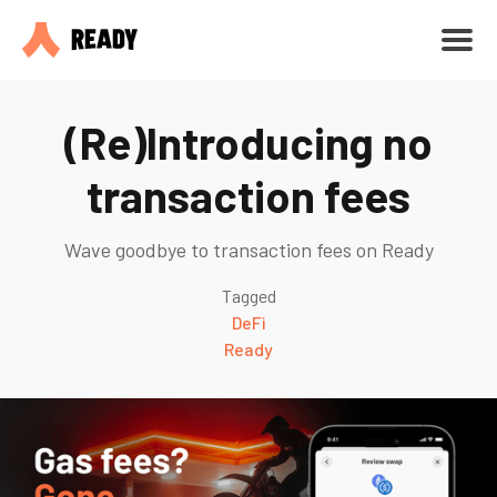
(Re)Introducing no
transaction fees
Wave goodbye to transaction fees on Ready
Tagged
DeFi
Ready