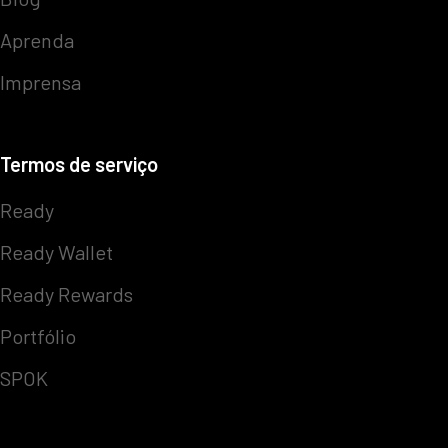
Aprenda
Imprensa
Termos de serviço
Ready
Ready Wallet
Ready Rewards
Portfólio
SPOK