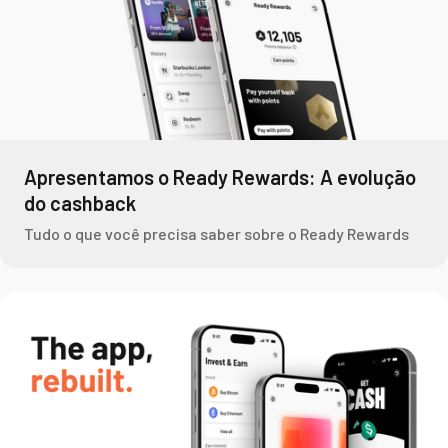
Apresentamos o Ready Rewards: A evolução
do cashback
Tudo o que você precisa saber sobre o Ready Rewards