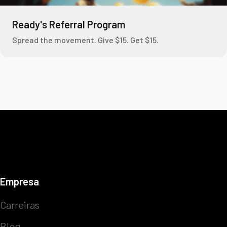
Ready's Referral Program
Spread the movement. Give $15. Get $15.
Empresa
Carreiras
Blog