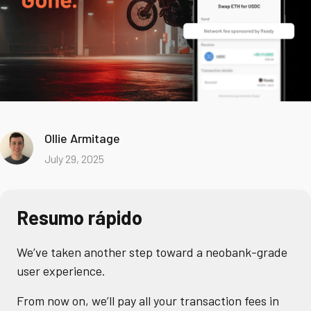
Ollie Armitage
July 29, 2025
Resumo rápido
We’ve taken another step toward a neobank-grade
user experience.
From now on, we’ll pay all your transaction fees in