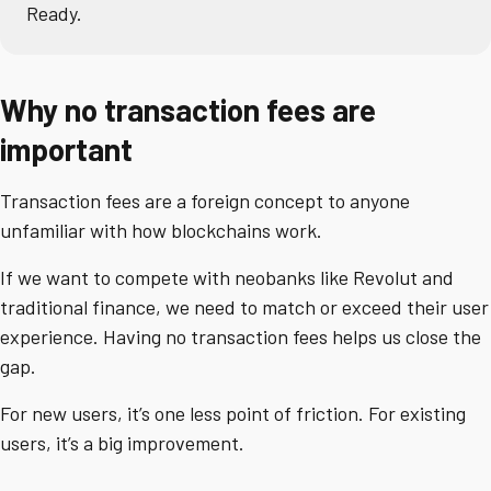
Ready.
Why no transaction fees are
important
Transaction fees are a foreign concept to anyone
unfamiliar with how blockchains work.
If we want to compete with neobanks like Revolut and
traditional finance, we need to match or exceed their user
experience. Having no transaction fees helps us close the
gap.
For new users, it’s one less point of friction. For existing
users, it’s a big improvement.