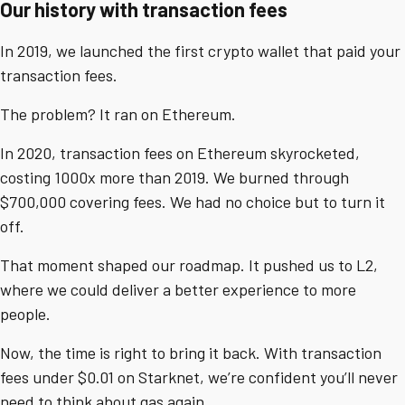
Our history with transaction fees
In 2019, we launched the first crypto wallet that paid your
transaction fees.
The problem? It ran on Ethereum.
In 2020, transaction fees on Ethereum skyrocketed,
costing 1000x more than 2019. We burned through
$700,000 covering fees. We had no choice but to turn it
off.
That moment shaped our roadmap. It pushed us to L2,
where we could deliver a better experience to more
people.
Now, the time is right to bring it back. With transaction
fees under $0.01 on Starknet, we’re confident you’ll never
need to think about gas again.