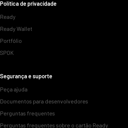
Política de privacidade
Ready
Ready Wallet
Portfólio
SPOK
Segurança e suporte
Peça ajuda
Documentos para desenvolvedores
Perguntas frequentes
Perguntas frequentes sobre o cartão Ready