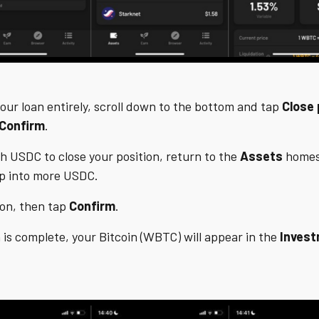
your loan entirely, scroll down to the bottom and tap
Close 
Confirm
.
h USDC to close your position, return to the
Assets
homes
ap into more USDC.
ion, then tap
Confirm
.
 is complete, your Bitcoin (WBTC) will appear in the
Inves