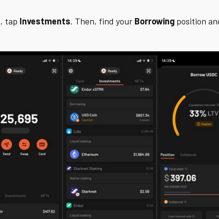
, tap
Investments
. Then, find your
Borrowing
position and