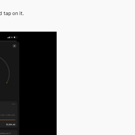
 tap on it.