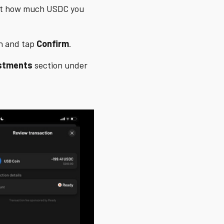
ect how much USDC you
on and tap
Confirm
.
stments
section under