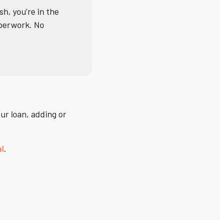
sh, you’re in the
aperwork. No
ur loan, adding or
al
.