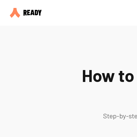
How to
Step-by-ste