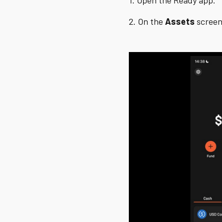
1. Open the Ready app.
2. On the
Assets
screen