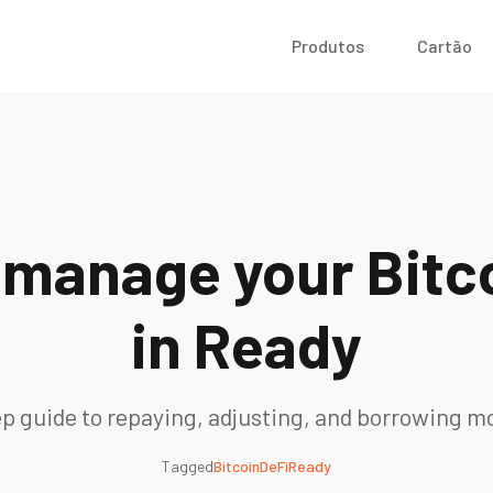
Produtos
Cartão
 manage your Bitco
in Ready
p guide to repaying, adjusting, and borrowing m
Tagged
Bitcoin
DeFi
Ready