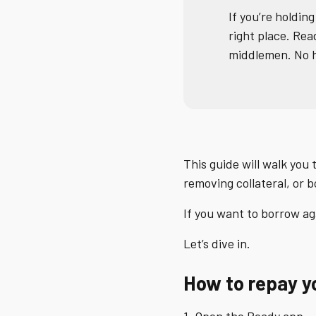
If you’re holding
right place. Re
middlemen. No h
This guide will walk you
removing collateral, or 
If you want to borrow ag
Let’s dive in.
How to repay you