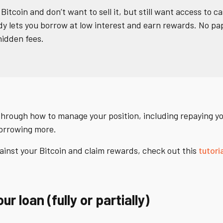
 Bitcoin and don’t want to sell it, but still want access to ca
ady lets you borrow at low interest and earn rewards. No p
idden fees.
 through how to manage your position, including repaying yo
borrowing more.
ainst your Bitcoin and claim rewards, check out this
tutori
r loan (fully or partially)