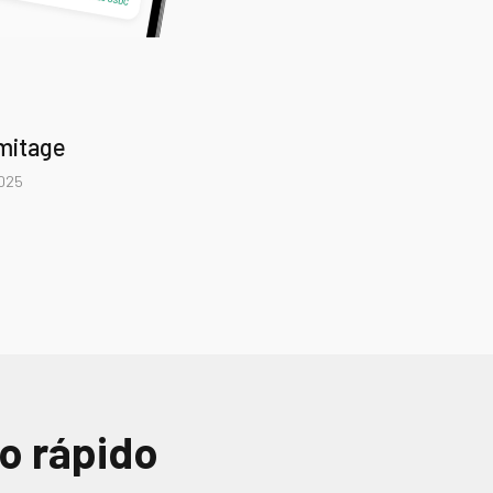
rmitage
2025
 rápido