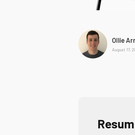
Ollie A
August 17, 
Resumo