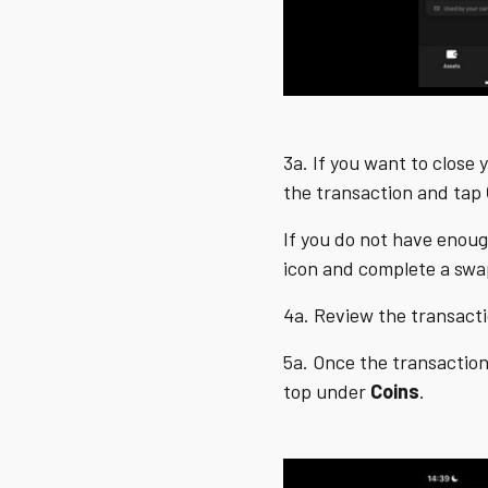
3a. If you want to close 
the transaction and tap
If you do not have enoug
icon and complete a sw
4a. Review the transact
5a. Once the transaction
top under
Coins
.