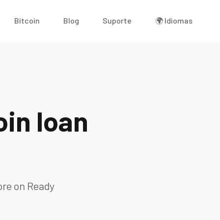
Bitcoin
Blog
Suporte
🌍 Idiomas
in loan
ore on Ready