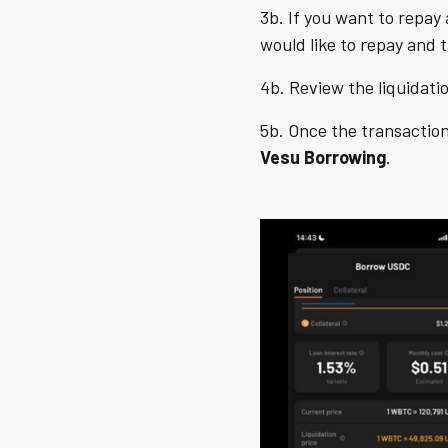
3b. If you want to repay 
would like to repay and 
4b. Review the liquidatio
5b. Once the transaction
Vesu
Borrowing
.