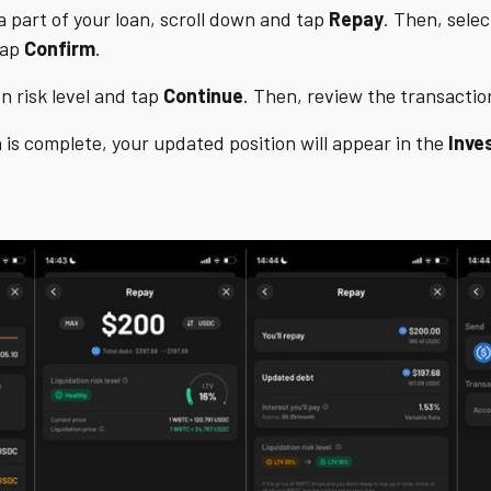
a part of your loan, scroll down and tap
Repay
. Then, sel
tap
Confirm
.
n risk level and tap
Continue
. Then, review the transacti
 is complete, your updated position will appear in the
Inve