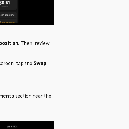
position
. Then, review
creen, tap the
Swap
tments
section near the