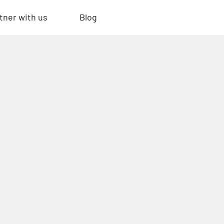
tner with us
Blog