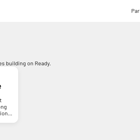
Par
s building on Ready.
e
t
ong
tion