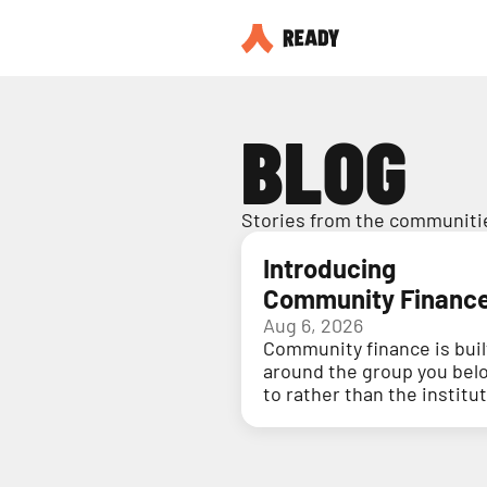
BLOG
Stories from the communitie
Introducing
Community Financ
Aug 6, 2026
Community finance is buil
around the group you bel
to rather than the institu
holding your money