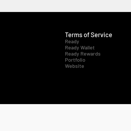
Terms of Service
Ready
Ready Wallet
Ready Rewards
Portfolio
Website