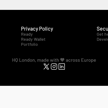
Privacy Policy
Secu
Ready
Get h
Ready Wallet
Devel
Portfolio
HQ London, made with 🧡 across Europe