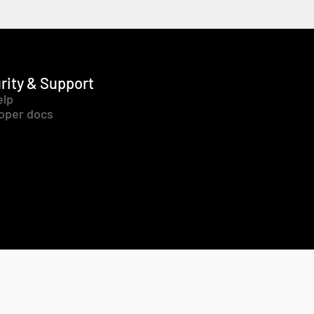
rity & Support
elp
oper docs