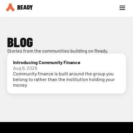
Partner with us
Blog
BLOG
Stories from the communities building on Ready.
Introducing Community Finance
Aug 6, 2026
Community finance is built around the group you
belong to rather than the institution holding your
money