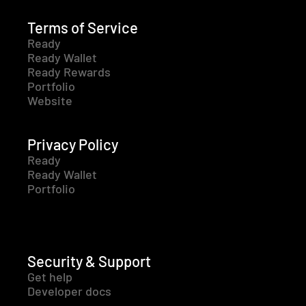
Terms of Service
Ready
Ready Wallet
Ready Rewards
Portfolio
Website
Privacy Policy
Ready
Ready Wallet
Portfolio
Security & Support
Get help
Developer docs