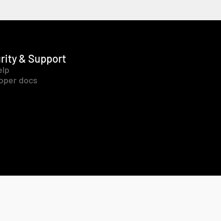
rity & Support
elp
oper docs