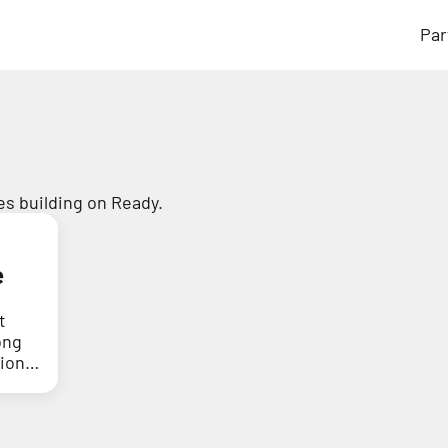
Par
s building on Ready.
e
t
ong
tion