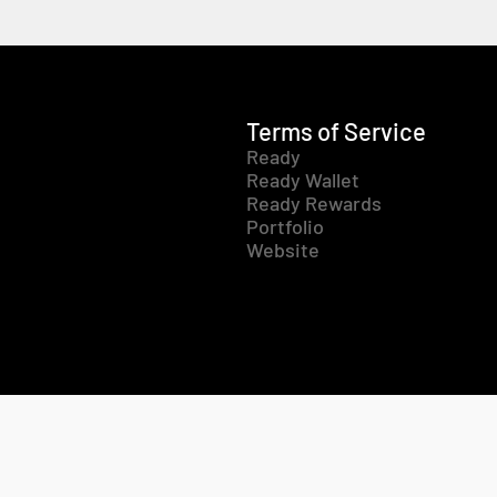
Terms of Service
Ready
Ready Wallet
Ready Rewards
Portfolio
Website