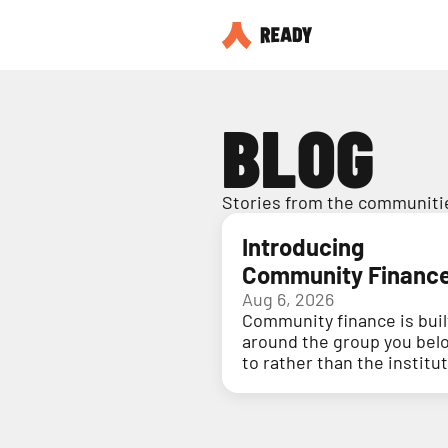
BLOG
Stories from the communitie
Introducing
Community Financ
Aug 6, 2026
Community finance is buil
around the group you bel
to rather than the institu
holding your money