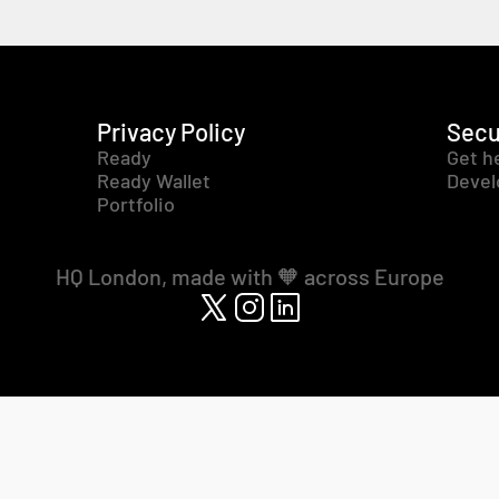
Privacy Policy
Secu
Ready
Get h
Ready Wallet
Devel
Portfolio
HQ London, made with 🧡 across Europe