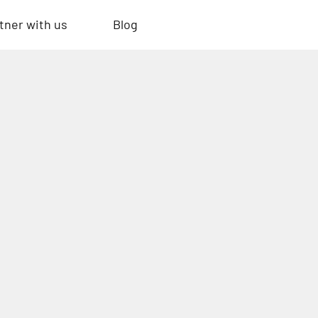
tner with us
Blog