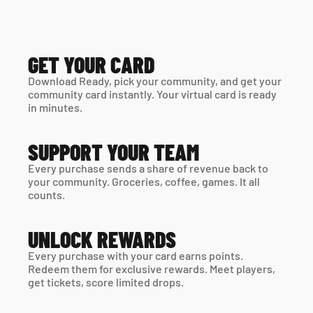
GET YOUR CARD
Download Ready, pick your community, and get your 
community card instantly. Your virtual card is ready 
in minutes. 
SUPPORT YOUR TEAM
Every purchase sends a share of revenue back to 
your community. Groceries, coffee, games. It all 
counts.
UNLOCK REWARDS
Every purchase with your card earns points. 
Redeem them for exclusive rewards. Meet players, 
get tickets, score limited drops.