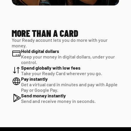
MORE THAN A CARD
Your Ready account lets you do more with your 
money.
Hold digital dollars
Keep your money in digital dollars, under your 
control.
Spend globally with low fees
Take your Ready Card wherever you go.
Pay instantly
Get a virtual card in minutes and pay with Apple 
Pay or Google Pay.
Send money instantly
Send and receive money in seconds.