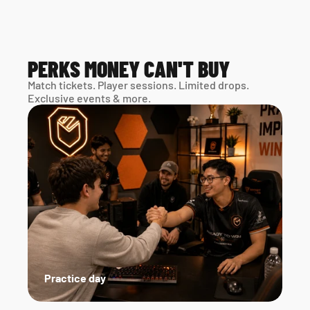
PERKS MONEY CAN'T BUY
Match tickets. Player sessions. Limited drops. 
Exclusive events & more. 
Practice day