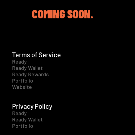
COMING SOON.
Terms of Service
Ready
Ready Wallet
Ready Rewards
Portfolio
Website
Privacy Policy
Ready
Ready Wallet
Portfolio