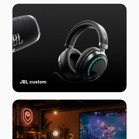
JBL custom