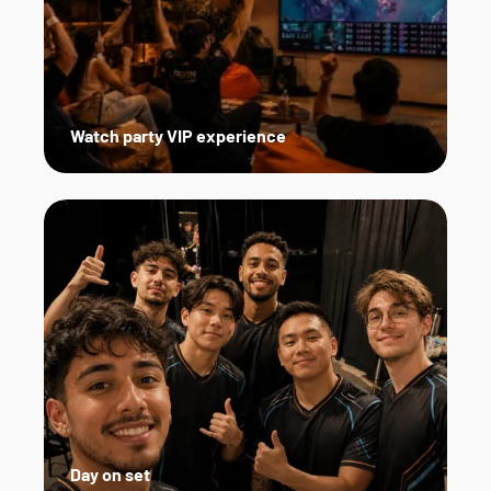
Watch party VIP experience
Day on set   