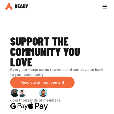
Partner with us
Blog
SUPPORT THE 
COMMUNITY YOU 
LOVE
Every purchase earns rewards and sends value back 
to your community
Read our announcement
Join thousands of members