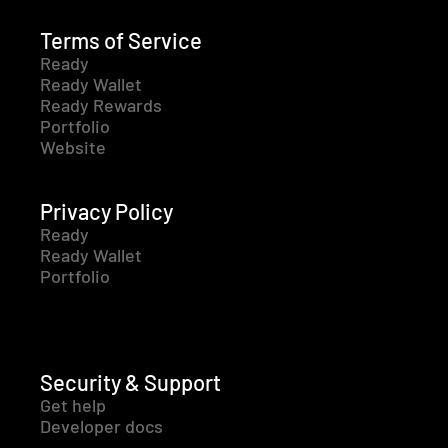
Terms of Service
Ready
Ready Wallet
Ready Rewards
Portfolio
Website
Privacy Policy
Ready
Ready Wallet
Portfolio
Security & Support
Get help
Developer docs