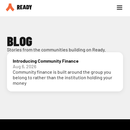
Partner with us
Blog
BLOG
Stories from the communities building on Ready.
Introducing Community Finance
Aug 6, 2026
Community finance is built around the group you
belong to rather than the institution holding your
money