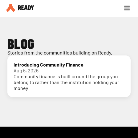
Partner with us
Blog
BLOG
Stories from the communities building on Ready.
Introducing Community Finance
Aug 6, 2026
Community finance is built around the group you
belong to rather than the institution holding your
money