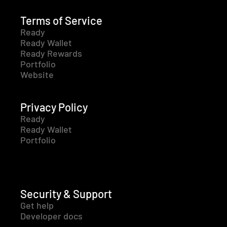
Terms of Service
Ready
Ready Wallet
Ready Rewards
Portfolio
Website
Privacy Policy
Ready
Ready Wallet
Portfolio
Security & Support
Get help
Developer docs