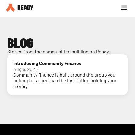
Partner with us
Blog
BLOG
Stories from the communities building on Ready.
Introducing Community Finance
Aug 6, 2026
Community finance is built around the group you
belong to rather than the institution holding your
money