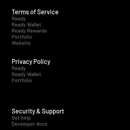
Terms of Service
Ready
Ready Wallet
Ready Rewards
Portfolio
Website
Privacy Policy
Ready
Ready Wallet
Portfolio
Security & Support
Get help
Developer docs