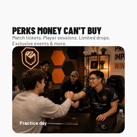
PERKS MONEY CAN'T BUY
Match tickets. Player sessions. Limited drops. 
Exclusive events & more. 
Practice day