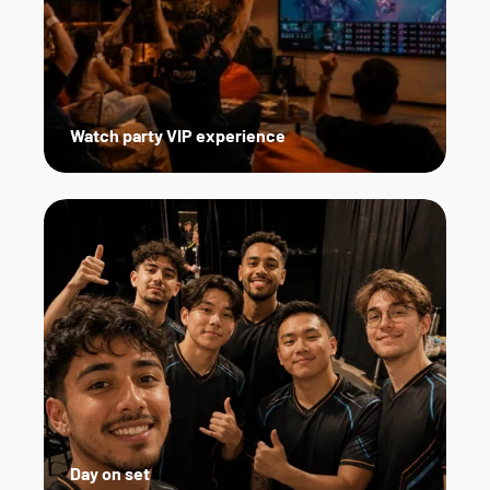
Watch party VIP experience
Day on set   