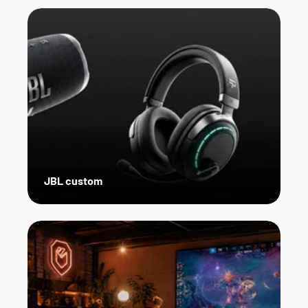
JBL custom