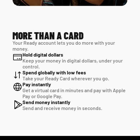
MORE THAN A CARD
Your Ready account lets you do more with your 
money.
Hold digital dollars
Keep your money in digital dollars, under your 
control.
Spend globally with low fees
Take your Ready Card wherever you go.
Pay instantly
Get a virtual card in minutes and pay with Apple 
Pay or Google Pay.
Send money instantly
Send and receive money in seconds.