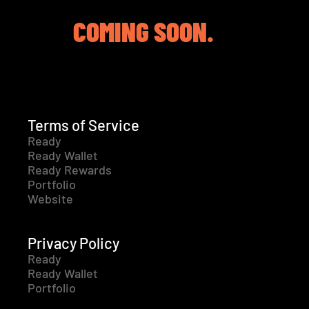
COMING SOON.
Terms of Service
Ready
Ready Wallet
Ready Rewards
Portfolio
Website
Privacy Policy
Ready
Ready Wallet
Portfolio