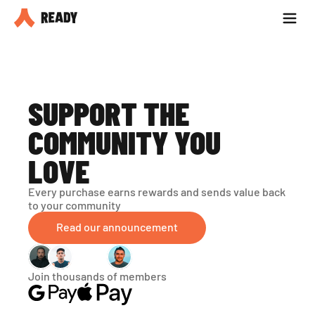
Partner with us
Blog
SUPPORT THE 
COMMUNITY YOU 
LOVE
Every purchase earns rewards and sends value back 
to your community
Read our announcement
Join thousands of members