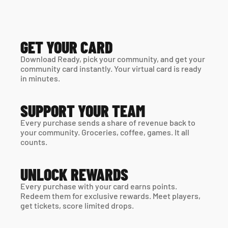
GET YOUR CARD
Download Ready, pick your community, and get your 
community card instantly. Your virtual card is ready 
in minutes. 
SUPPORT YOUR TEAM
Every purchase sends a share of revenue back to 
your community. Groceries, coffee, games. It all 
counts.
UNLOCK REWARDS
Every purchase with your card earns points. 
Redeem them for exclusive rewards. Meet players, 
get tickets, score limited drops.