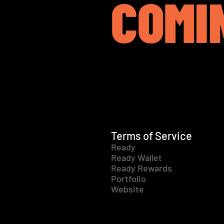
COMI
Terms of Service
Ready
Ready Wallet
Ready Rewards
Portfolio
Website