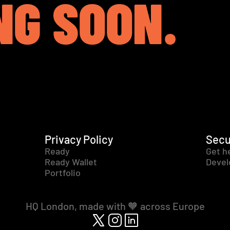
NG SOON.
Privacy Policy
Secu
Ready
Get h
Ready Wallet
Devel
Portfolio
HQ London, made with 🧡 across Europe