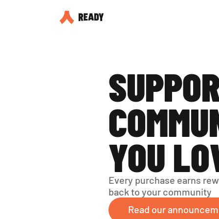
SUPPOR
COMMUN
YOU LO
Every purchase earns rew
back to your community
Read our announcem