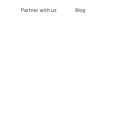
Partner with us
Blog