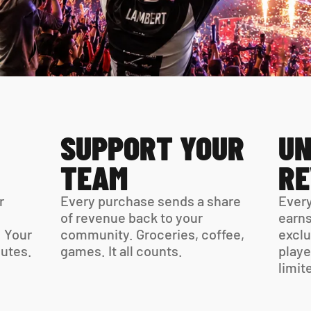
SUPPORT YOUR 
UN
TEAM
R
 
Every purchase sends a share 
Every
of revenue back to your 
earns
 Your 
community. Groceries, coffee, 
exclu
virtual card is ready in minutes. 
games. It all counts.
playe
limit