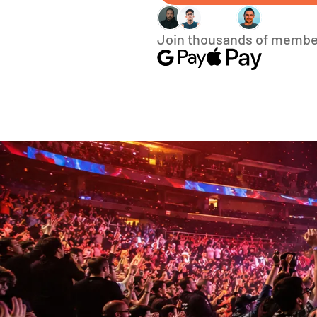
Join thousands of membe