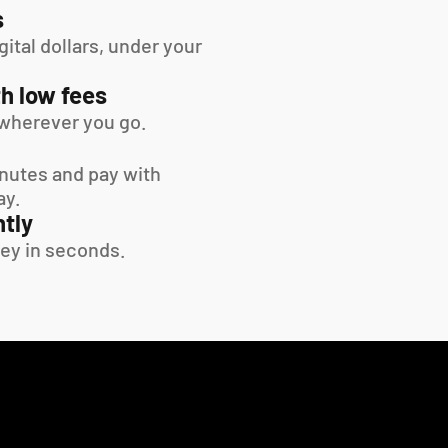
s
tal dollars, under your 
h low fees
wherever you go.
inutes and pay with 
ay.
tly
ey in seconds.