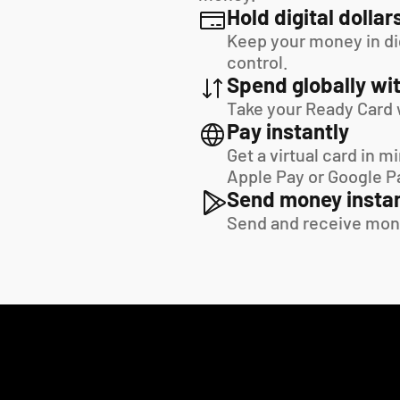
Hold digital dollar
Keep your money in digi
control.
Spend globally wit
Take your Ready Card 
Pay instantly
Get a virtual card in m
Apple Pay or Google P
Send money instan
Send and receive mon