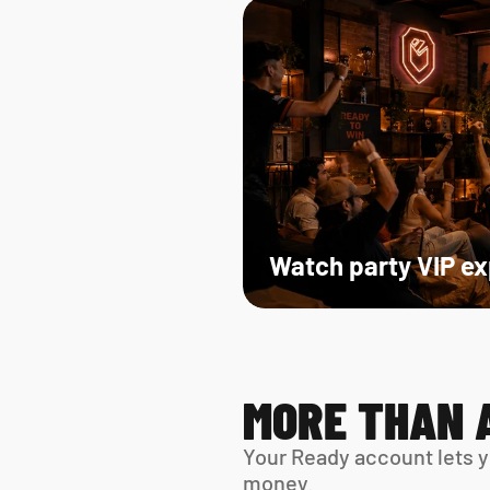
Watch party VIP e
MORE THAN 
Your Ready account lets y
money.