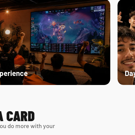
xperience
Day
A CARD
ou do more with your 