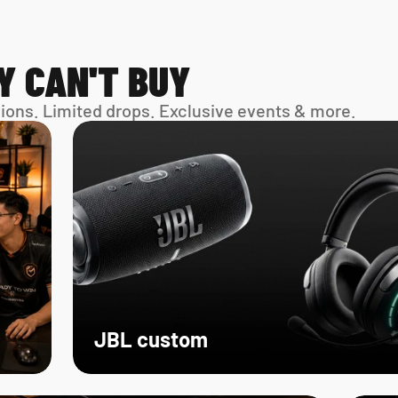
Y CAN'T BUY
sions. Limited drops. Exclusive events & more. 
JBL custom