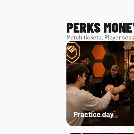
PERKS MONE
Match tickets. Player ses
Practice day