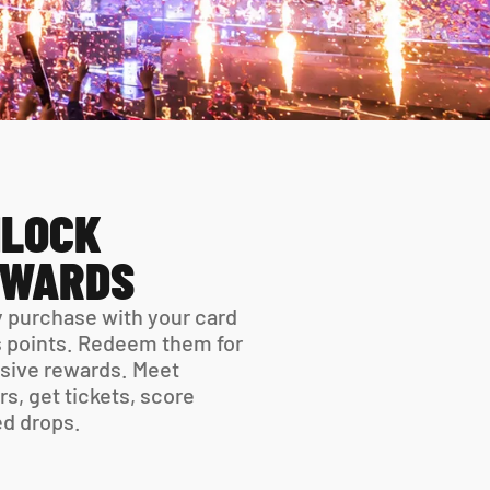
LOCK 
EWARDS
 purchase with your card 
 points. Redeem them for 
sive rewards. Meet 
rs, get tickets, score 
ed drops.