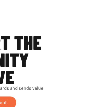
T THE 
ITY 
VE
ards and sends value 
ent