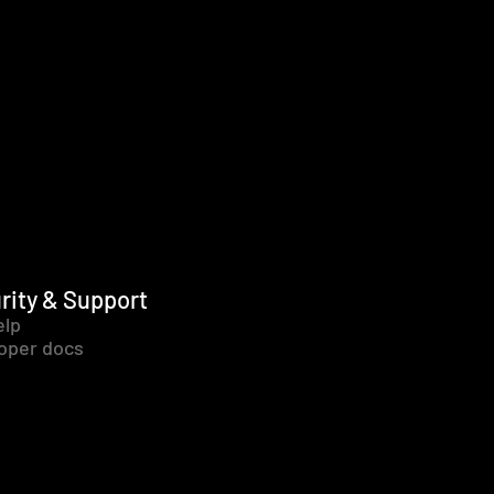
rity & Support
elp
oper docs