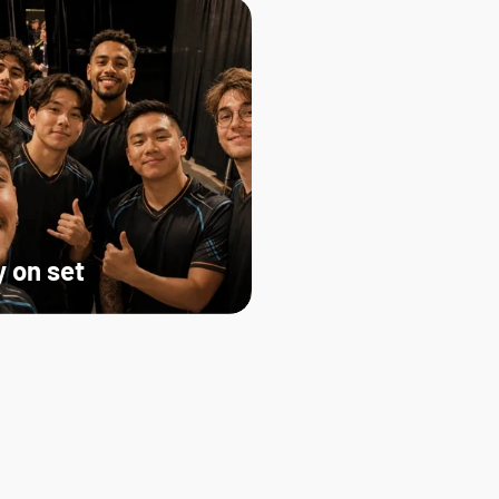
 on set   