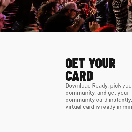
GET YOUR 
CARD
Download Ready, pick your
community, and get your 
community card instantly.