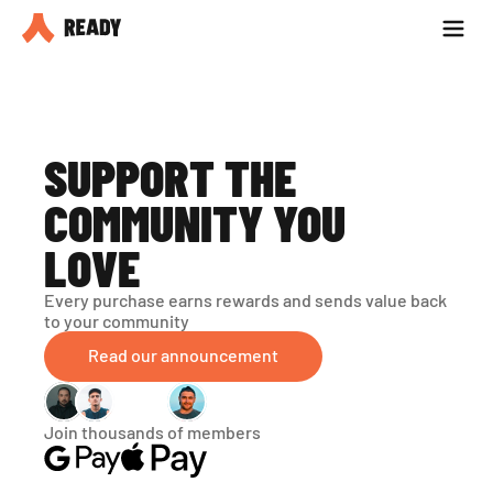
Partner with us
Blog
SUPPORT THE 
COMMUNITY YOU 
LOVE
Every purchase earns rewards and sends value back 
to your community
Read our announcement
Join thousands of members