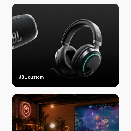
JBL custom