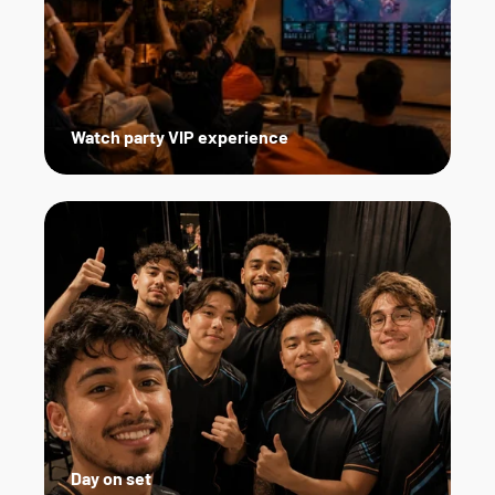
Watch party VIP experience
Day on set   