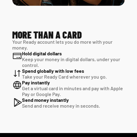
MORE THAN A CARD
Your Ready account lets you do more with your 
money.
Hold digital dollars
Keep your money in digital dollars, under your 
control.
Spend globally with low fees
Take your Ready Card wherever you go.
Pay instantly
Get a virtual card in minutes and pay with Apple 
Pay or Google Pay.
Send money instantly
Send and receive money in seconds.