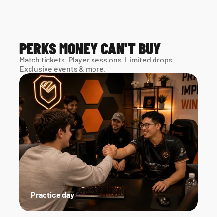
PERKS MONEY CAN'T BUY
Match tickets. Player sessions. Limited drops. 
Exclusive events & more. 
Practice day