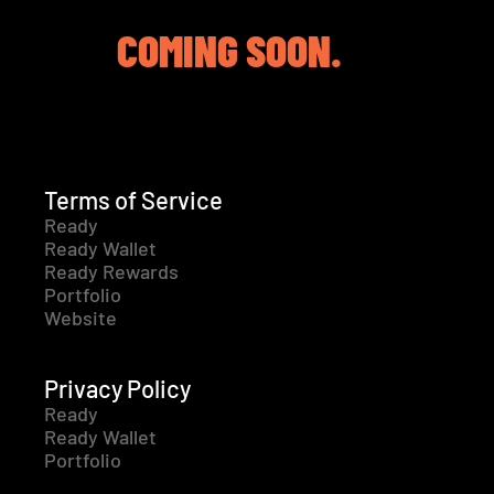
COMING SOON.
Terms of Service
Ready
Ready Wallet
Ready Rewards
Portfolio
Website
Privacy Policy
Ready
Ready Wallet
Portfolio