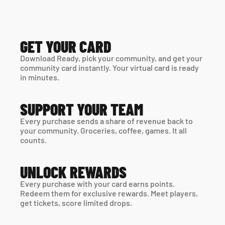
GET YOUR CARD
Download Ready, pick your community, and get your 
community card instantly. Your virtual card is ready 
in minutes. 
SUPPORT YOUR TEAM
Every purchase sends a share of revenue back to 
your community. Groceries, coffee, games. It all 
counts.
UNLOCK REWARDS
Every purchase with your card earns points. 
Redeem them for exclusive rewards. Meet players, 
get tickets, score limited drops.