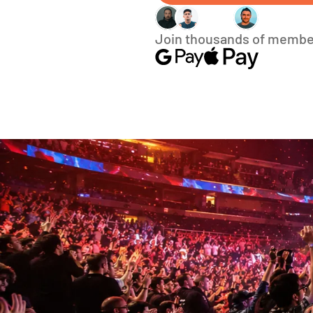
Join thousands of membe