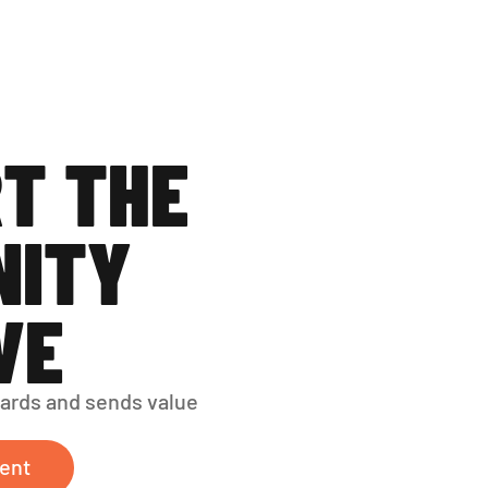
T THE 
ITY 
VE
ards and sends value 
ent