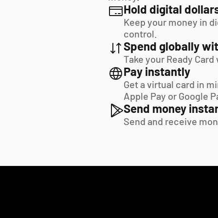
Hold digital dollar
Keep your money in digi
control.
Spend globally wit
Take your Ready Card 
Pay instantly
Get a virtual card in m
Apple Pay or Google P
Send money instan
Send and receive mon