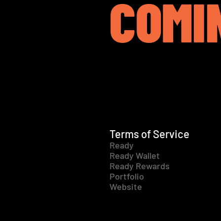
COMI
Terms of Service
Ready
Ready Wallet
Ready Rewards
Portfolio
Website