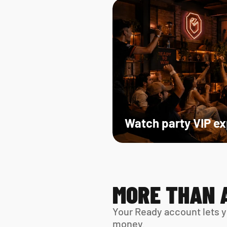
Watch party VIP e
MORE THAN 
Your Ready account lets y
money.