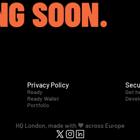
NG SOON.
Privacy Policy
Secu
Ready
Get h
Ready Wallet
Devel
Portfolio
HQ London, made with 🧡 across Europe