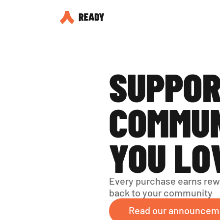
SUPPOR
COMMUN
YOU LO
Every purchase earns rew
back to your community
Read our announcem