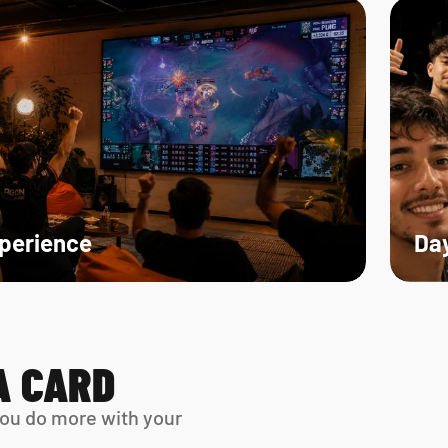
xperience
Day
A CARD
ou do more with your 