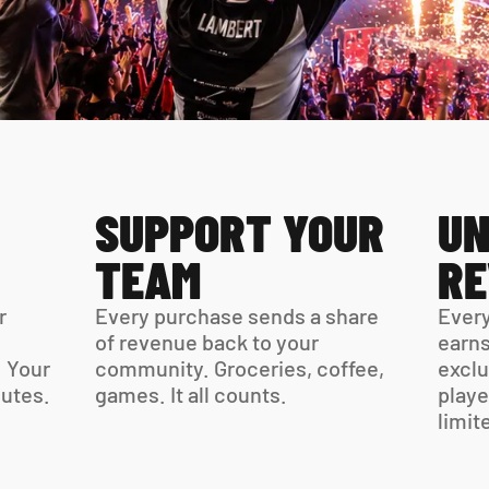
SUPPORT YOUR 
UN
TEAM
R
 
Every purchase sends a share 
Every
of revenue back to your 
earns
 Your 
community. Groceries, coffee, 
exclu
virtual card is ready in minutes. 
games. It all counts.
playe
limit