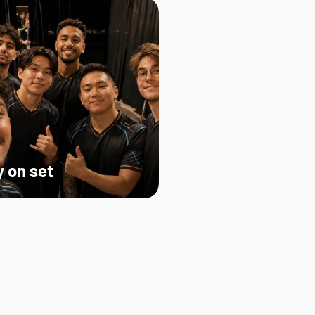
 on set   