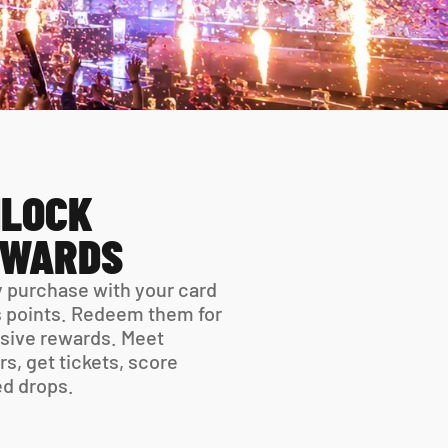
LOCK 
EWARDS
 purchase with your card 
 points. Redeem them for 
sive rewards. Meet 
rs, get tickets, score 
ed drops.