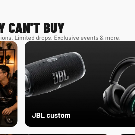
Y CAN'T BUY
sions. Limited drops. Exclusive events & more. 
JBL custom