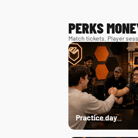
PERKS MONE
Match tickets. Player ses
Practice day