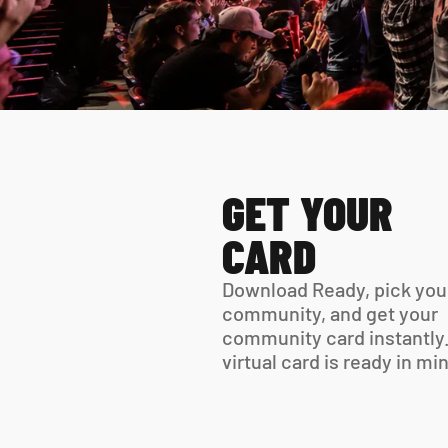
GET YOUR 
CARD
Download Ready, pick your
community, and get your 
community card instantly.