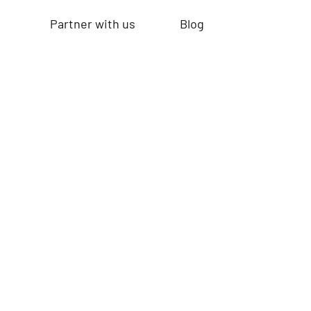
Partner with us
Blog