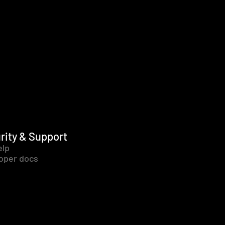
rity & Support
elp
oper docs