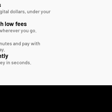
s
tal dollars, under your 
h low fees
wherever you go.
inutes and pay with 
ay.
tly
ey in seconds.